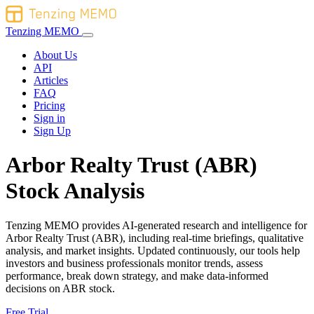
Tenzing MEMO
About Us
API
Articles
FAQ
Pricing
Sign in
Sign Up
Arbor Realty Trust (ABR)
Stock Analysis
Tenzing MEMO provides AI-generated research and intelligence for
Arbor Realty Trust (ABR), including real-time briefings, qualitative
analysis, and market insights. Updated continuously, our tools help
investors and business professionals monitor trends, assess
performance, break down strategy, and make data-informed
decisions on ABR stock.
Free Trial