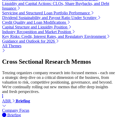
Liquidity and Capital Actions: CLOs, Share Buybacks, and Debt
Issuance
Servicing and Structured Loan Portfolio Performance
Dividend Sustainability and Payout Ratio Under Scrutiny
Credit Quality and Loan Modifications
Capital Structure and Liquidity Position
Industry Recognition and Market Position
Key Risks: Credit, Interest Rates, and Regulatory Environment
Guidance and Outlook for 2026
All Themes
Cross Sectional Research Memos
Tenzing organizes company research into focused memos - each one
a strategic deep dive on a critical dimension of the business, from
valuation to risk, competitive positioning, governance, and beyond.
We're continually rolling out new memos that offer deep insights
and fresh perspectives.
ABR
Briefing
Company Focus
Briefing