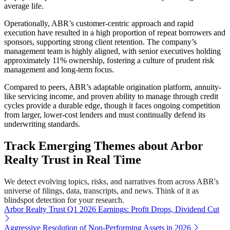
average life.
Operationally, ABR’s customer-centric approach and rapid
execution have resulted in a high proportion of repeat borrowers and
sponsors, supporting strong client retention. The company’s
management team is highly aligned, with senior executives holding
approximately 11% ownership, fostering a culture of prudent risk
management and long-term focus.
Compared to peers, ABR’s adaptable origination platform, annuity-
like servicing income, and proven ability to manage through credit
cycles provide a durable edge, though it faces ongoing competition
from larger, lower-cost lenders and must continually defend its
underwriting standards.
Track Emerging Themes about Arbor
Realty Trust in Real Time
We detect evolving topics, risks, and narratives from across ABR's
universe of filings, data, transcripts, and news. Think of it as
blindspot detection for your research.
Arbor Realty Trust Q1 2026 Earnings: Profit Drops, Dividend Cut
Aggressive Resolution of Non-Performing Assets in 2026