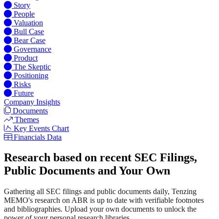
Story
People
Valuation
Bull Case
Bear Case
Governance
Product
The Skeptic
Positioning
Risks
Future
Company Insights
Documents
Themes
Key Events Chart
Financials Data
Research based on recent SEC Filings,
Public Documents and Your Own
Gathering all SEC filings and public documents daily, Tenzing
MEMO's research on ABR is up to date with verifiable footnotes
and bibliographies. Upload your own documents to unlock the
power of your personal research libraries.