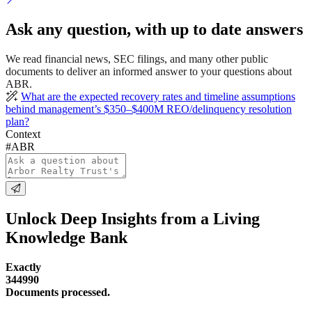
Ask any question, with up to date answers
We read financial news, SEC filings, and many other public
documents to deliver an informed answer to your questions about
ABR.
What are the expected recovery rates and timeline assumptions
behind management’s $350–$400M REO/delinquency resolution
plan?
Context
#ABR
Unlock Deep Insights from a Living
Knowledge Bank
Exactly
344990
Documents processed.