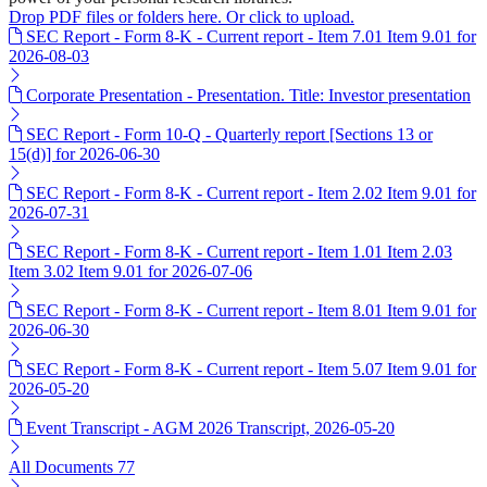
Drop PDF files or folders here. Or click to upload.
SEC Report - Form 8-K - Current report - Item 7.01 Item 9.01 for
2026-08-03
Corporate Presentation - Presentation. Title: Investor presentation
SEC Report - Form 10-Q - Quarterly report [Sections 13 or
15(d)] for 2026-06-30
SEC Report - Form 8-K - Current report - Item 2.02 Item 9.01 for
2026-07-31
SEC Report - Form 8-K - Current report - Item 1.01 Item 2.03
Item 3.02 Item 9.01 for 2026-07-06
SEC Report - Form 8-K - Current report - Item 8.01 Item 9.01 for
2026-06-30
SEC Report - Form 8-K - Current report - Item 5.07 Item 9.01 for
2026-05-20
Event Transcript - AGM 2026 Transcript, 2026-05-20
All Documents
77