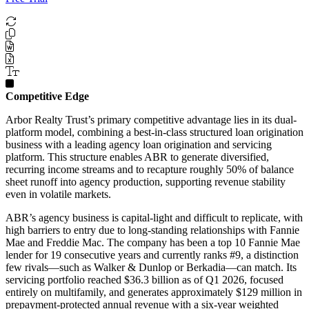
Competitive Edge
Arbor Realty Trust’s primary competitive advantage lies in its dual-
platform model, combining a best-in-class structured loan origination
business with a leading agency loan origination and servicing
platform. This structure enables ABR to generate diversified,
recurring income streams and to recapture roughly 50% of balance
sheet runoff into agency production, supporting revenue stability
even in volatile markets.
ABR’s agency business is capital-light and difficult to replicate, with
high barriers to entry due to long-standing relationships with Fannie
Mae and Freddie Mac. The company has been a top 10 Fannie Mae
lender for 19 consecutive years and currently ranks #9, a distinction
few rivals—such as Walker & Dunlop or Berkadia—can match. Its
servicing portfolio reached $36.3 billion as of Q1 2026, focused
entirely on multifamily, and generates approximately $129 million in
prepayment-protected annual revenue with a six-year weighted