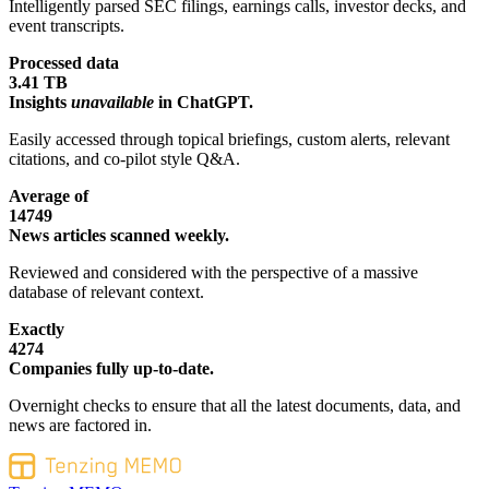
Intelligently parsed SEC filings, earnings calls, investor decks, and
event transcripts.
Processed data
3.41 TB
Insights
unavailable
in ChatGPT.
Easily accessed through topical briefings, custom alerts, relevant
citations, and co-pilot style Q&A.
Average of
14749
News articles scanned weekly.
Reviewed and considered with the perspective of a massive
database of relevant context.
Exactly
4274
Companies fully up-to-date.
Overnight checks to ensure that all the latest documents, data, and
news are factored in.