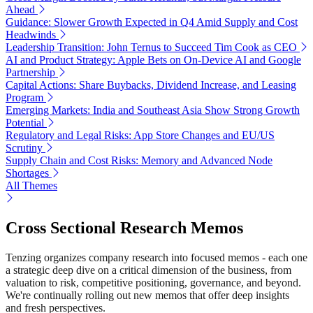
Ahead
Guidance: Slower Growth Expected in Q4 Amid Supply and Cost
Headwinds
Leadership Transition: John Ternus to Succeed Tim Cook as CEO
AI and Product Strategy: Apple Bets on On-Device AI and Google
Partnership
Capital Actions: Share Buybacks, Dividend Increase, and Leasing
Program
Emerging Markets: India and Southeast Asia Show Strong Growth
Potential
Regulatory and Legal Risks: App Store Changes and EU/US
Scrutiny
Supply Chain and Cost Risks: Memory and Advanced Node
Shortages
All Themes
Cross Sectional Research Memos
Tenzing organizes company research into focused memos - each one
a strategic deep dive on a critical dimension of the business, from
valuation to risk, competitive positioning, governance, and beyond.
We're continually rolling out new memos that offer deep insights
and fresh perspectives.