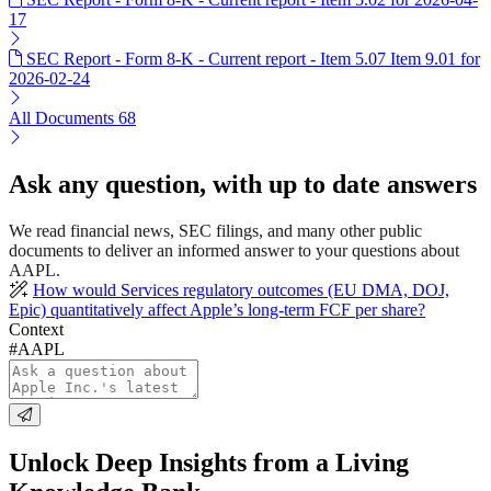
17
SEC Report - Form 8-K - Current report - Item 5.07 Item 9.01 for
2026-02-24
All Documents
68
Ask any question, with up to date answers
We read financial news, SEC filings, and many other public
documents to deliver an informed answer to your questions about
AAPL.
How would Services regulatory outcomes (EU DMA, DOJ,
Epic) quantitatively affect Apple’s long-term FCF per share?
Context
#AAPL
Unlock Deep Insights from a Living