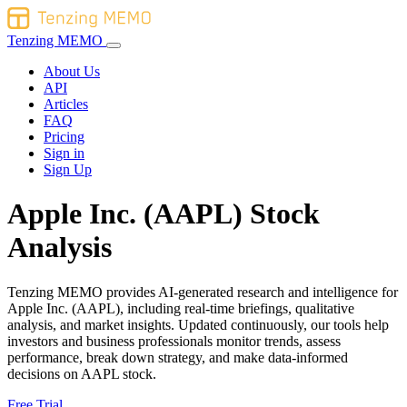
Tenzing MEMO
About Us
API
Articles
FAQ
Pricing
Sign in
Sign Up
Apple Inc. (AAPL) Stock
Analysis
Tenzing MEMO provides AI-generated research and intelligence for
Apple Inc. (AAPL), including real-time briefings, qualitative
analysis, and market insights. Updated continuously, our tools help
investors and business professionals monitor trends, assess
performance, break down strategy, and make data-informed
decisions on AAPL stock.
Free Trial