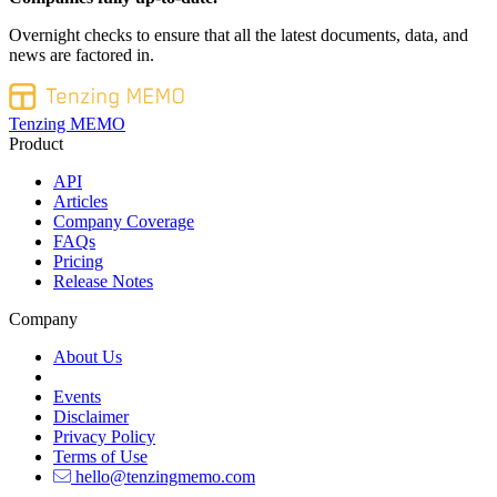
Overnight checks to ensure that all the latest documents, data, and
news are factored in.
Tenzing MEMO
Product
API
Articles
Company Coverage
FAQs
Pricing
Release Notes
Company
About Us
Events
Disclaimer
Privacy Policy
Terms of Use
hello@tenzingmemo.com