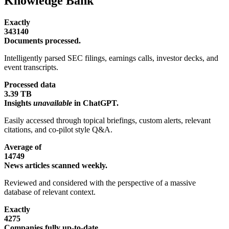
Knowledge Bank
Exactly
343140
Documents processed.
Intelligently parsed SEC filings, earnings calls, investor decks, and
event transcripts.
Processed data
3.39 TB
Insights
unavailable
in ChatGPT.
Easily accessed through topical briefings, custom alerts, relevant
citations, and co-pilot style Q&A.
Average of
14749
News articles scanned weekly.
Reviewed and considered with the perspective of a massive
database of relevant context.
Exactly
4275
Companies fully up-to-date.