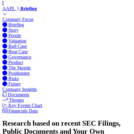
AAPL
Briefing
Company Focus
Briefing
Story
People
Valuation
Bull Case
Bear Case
Governance
Product
The Skeptic
Positioning
Risks
Future
Company Insights
Documents
Themes
Key Events Chart
Financials Data
Research based on recent SEC Filings,
Public Documents and Your Own