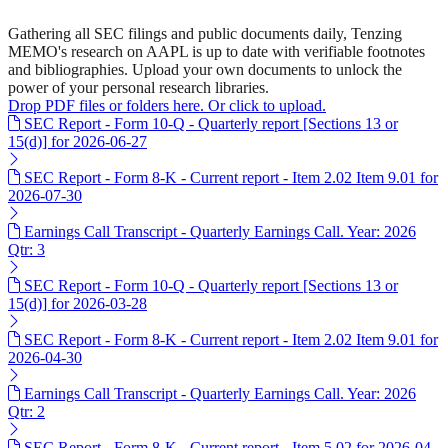
Gathering all SEC filings and public documents daily, Tenzing
MEMO's research on AAPL is up to date with verifiable footnotes
and bibliographies. Upload your own documents to unlock the
power of your personal research libraries.
Drop PDF files or folders here. Or click to upload.
SEC Report - Form 10-Q - Quarterly report [Sections 13 or
15(d)] for 2026-06-27
SEC Report - Form 8-K - Current report - Item 2.02 Item 9.01 for
2026-07-30
Earnings Call Transcript - Quarterly Earnings Call. Year: 2026
Qtr: 3
SEC Report - Form 10-Q - Quarterly report [Sections 13 or
15(d)] for 2026-03-28
SEC Report - Form 8-K - Current report - Item 2.02 Item 9.01 for
2026-04-30
Earnings Call Transcript - Quarterly Earnings Call. Year: 2026
Qtr: 2
SEC Report - Form 8-K - Current report - Item 5.02 for 2026-04-