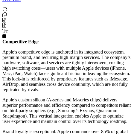
Competitive Edge
Apple’s competitive edge is anchored in its integrated ecosystem,
premium brand, and recurring high-margin services. The company’s
hardware, software, and services are tightly interwoven, creating
high switching costs—users with multiple Apple devices (iPhone,
Mac, iPad, Watch) face significant friction in leaving the ecosystem.
This lock-in is reinforced by proprietary features such as iMessage,
AirDrop, and seamless cross-device continuity, which are not fully
replicated by rivals.
Apple’s custom silicon (A-series and M-series chips) delivers
superior performance and efficiency compared to competitors reliant
on third-party suppliers (e.g., Samsung’s Exynos, Qualcomm
Snapdragon). This vertical integration enables Apple to optimize
user experience and maintain control over its technology roadmap.
Brand loyalty is exceptional: Apple commands over 85% of global