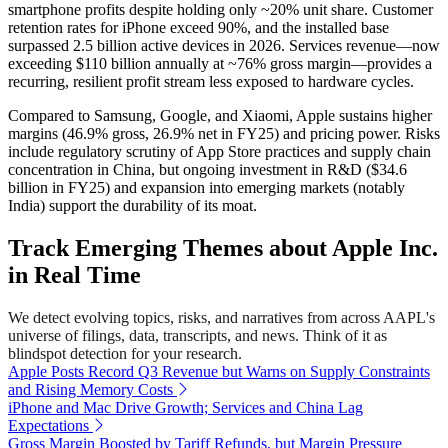
smartphone profits despite holding only ~20% unit share. Customer
retention rates for iPhone exceed 90%, and the installed base
surpassed 2.5 billion active devices in 2026. Services revenue—now
exceeding $110 billion annually at ~76% gross margin—provides a
recurring, resilient profit stream less exposed to hardware cycles.
Compared to Samsung, Google, and Xiaomi, Apple sustains higher
margins (46.9% gross, 26.9% net in FY25) and pricing power. Risks
include regulatory scrutiny of App Store practices and supply chain
concentration in China, but ongoing investment in R&D ($34.6
billion in FY25) and expansion into emerging markets (notably
India) support the durability of its moat.
Track Emerging Themes about Apple Inc.
in Real Time
We detect evolving topics, risks, and narratives from across AAPL's
universe of filings, data, transcripts, and news. Think of it as
blindspot detection for your research.
Apple Posts Record Q3 Revenue but Warns on Supply Constraints
and Rising Memory Costs
iPhone and Mac Drive Growth; Services and China Lag
Expectations
Gross Margin Boosted by Tariff Refunds, but Margin Pressure