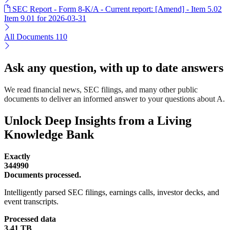
SEC Report - Form 8-K/A - Current report: [Amend] - Item 5.02
Item 9.01 for 2026-03-31
All Documents
110
Ask any question, with up to date answers
We read financial news, SEC filings, and many other public
documents to deliver an informed answer to your questions about A.
Unlock Deep Insights from a Living
Knowledge Bank
Exactly
344990
Documents processed.
Intelligently parsed SEC filings, earnings calls, investor decks, and
event transcripts.
Processed data
3.41 TB