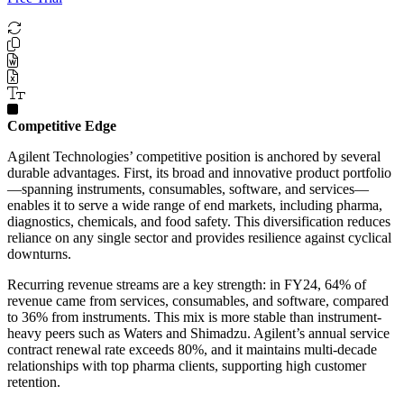
Competitive Edge
Agilent Technologies’ competitive position is anchored by several
durable advantages. First, its broad and innovative product portfolio
—spanning instruments, consumables, software, and services—
enables it to serve a wide range of end markets, including pharma,
diagnostics, chemicals, and food safety. This diversification reduces
reliance on any single sector and provides resilience against cyclical
downturns.
Recurring revenue streams are a key strength: in FY24, 64% of
revenue came from services, consumables, and software, compared
to 36% from instruments. This mix is more stable than instrument-
heavy peers such as Waters and Shimadzu. Agilent’s annual service
contract renewal rate exceeds 80%, and it maintains multi-decade
relationships with top pharma clients, supporting high customer
retention.