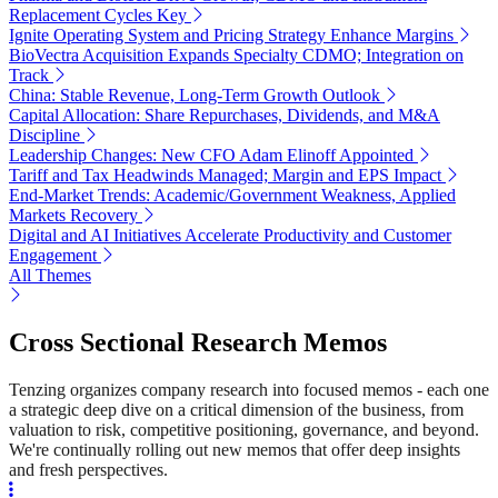
Replacement Cycles Key
Ignite Operating System and Pricing Strategy Enhance Margins
BioVectra Acquisition Expands Specialty CDMO; Integration on
Track
China: Stable Revenue, Long-Term Growth Outlook
Capital Allocation: Share Repurchases, Dividends, and M&A
Discipline
Leadership Changes: New CFO Adam Elinoff Appointed
Tariff and Tax Headwinds Managed; Margin and EPS Impact
End-Market Trends: Academic/Government Weakness, Applied
Markets Recovery
Digital and AI Initiatives Accelerate Productivity and Customer
Engagement
All Themes
Cross Sectional Research Memos
Tenzing organizes company research into focused memos - each one
a strategic deep dive on a critical dimension of the business, from
valuation to risk, competitive positioning, governance, and beyond.
We're continually rolling out new memos that offer deep insights
and fresh perspectives.