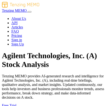
Tenzing MEMO
About Us
API
Articles
FAQ
Pricing
Sign in
Sign Up
Agilent Technologies, Inc. (A)
Stock Analysis
Tenzing MEMO provides AI-generated research and intelligence for
Agilent Technologies, Inc. (A), including real-time briefings,
qualitative analysis, and market insights. Updated continuously, our
tools help investors and business professionals monitor trends, assess
performance, break down strategy, and make data-informed
decisions on A stock.
Free Trial