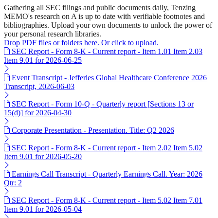
Gathering all SEC filings and public documents daily, Tenzing
MEMO's research on A is up to date with verifiable footnotes and
bibliographies. Upload your own documents to unlock the power of
your personal research libraries.
Drop PDF files or folders here. Or click to upload.
SEC Report - Form 8-K - Current report - Item 1.01 Item 2.03
Item 9.01 for 2026-06-25
Event Transcript - Jefferies Global Healthcare Conference 2026
Transcript, 2026-06-03
SEC Report - Form 10-Q - Quarterly report [Sections 13 or
15(d)] for 2026-04-30
Corporate Presentation - Presentation. Title: Q2 2026
SEC Report - Form 8-K - Current report - Item 2.02 Item 5.02
Item 9.01 for 2026-05-20
Earnings Call Transcript - Quarterly Earnings Call. Year: 2026
Qtr: 2
SEC Report - Form 8-K - Current report - Item 5.02 Item 7.01
Item 9.01 for 2026-05-04