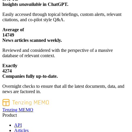
Insights
unavailable
in ChatGPT.
Easily accessed through topical briefings, custom alerts, relevant
citations, and co-pilot style Q&A.
Average of
14749
News articles scanned weekly.
Reviewed and considered with the perspective of a massive
database of relevant context.
Exactly
4274
Companies fully up-to-date.
Overnight checks to ensure that all the latest documents, data, and
news are factored in.
Tenzing MEMO
Product
API
Articles