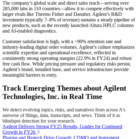
The company’s global scale and direct sales reach—serving over
285,000 labs in 110 countries—allow it to compete effectively with
larger rivals like Thermo Fisher and Danaher. Agilent’s R&D
investment (typically 7–8% of revenue) sustains a steady pipeline of
new products, such as the recently launched Altura HPLC columns
and AI-enabled diagnostics.
Customer satisfaction is high, with a >90% retention rate and
industry-leading digital order volumes. Agilent’s culture emphasizes
scientific expertise and operational excellence, reflected in
consistently strong operating margins (22.9% in FY24) and robust
free cash flow. While pricing pressure and regulatory risks persist,
Agilent’s brand, installed base, and service infrastructure provide
meaningful barriers to entry.
Track Emerging Themes about Agilent
Technologies, Inc. in Real Time
We detect evolving topics, risks, and narratives from across A's
universe of filings, data, transcripts, and news. Think of it as
blindspot detection for your research.
Agilent Delivers Strong FY25 Results, Guides for Continued
Growth in FY26
Pharma and Biotech Drive Growth; CDMO and Instrument