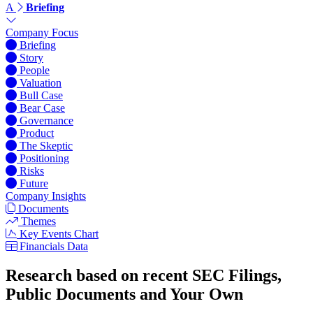
A
Briefing
Company Focus
Briefing
Story
People
Valuation
Bull Case
Bear Case
Governance
Product
The Skeptic
Positioning
Risks
Future
Company Insights
Documents
Themes
Key Events Chart
Financials Data
Research based on recent SEC Filings,
Public Documents and Your Own