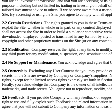
you are an investment professional and that you are accessing or using t
purpose, including but not limited to, trading or investing on behalf o
tailored investment advice to others. If we become aware that a user o
Site. By accessing or using the Site, you agree to comply with all appl
2.2 Certain Restrictions
. The rights granted to you in these Terms are 
exploit the Site, whether in whole or in part, or any content displayed
shall not access the Site in order to build a similar or competitive web
downloaded, displayed, posted or transmitted in any form or by any mean
copyright and other proprietary notices on the Site (or on any content 
2.3 Modification
. Company reserves the right, at any time, to modify,
any third party for any modification, suspension, or discontinuation of 
2.4 No Support or Maintenance
. You acknowledge and agree that C
2.5 Ownership
. Excluding any User Content that you may provide or c
secrets, in the Site are owned by Company or Company’s suppliers. Neithe
rights, except for the limited access rights expressly set forth in Sec
Finally, you acknowledge that Company is the owner of all intellectual 
trademarks, and trade secrets. You agree not to reproduce, modify, adap
2.6 Feedback
. If you provide Company with any feedback or suggest
right to use and fully exploit such Feedback and related information
agree that you will not submit to Company any information or ideas tha