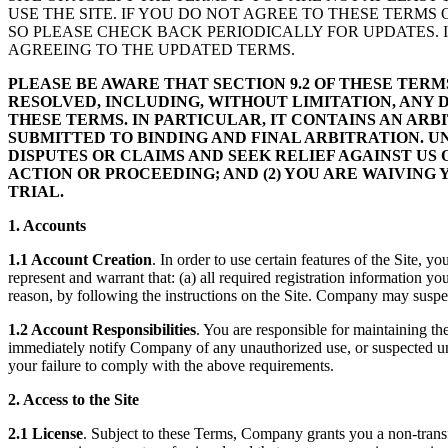
USE THE SITE. IF YOU DO NOT AGREE TO THESE TERMS 
SO PLEASE CHECK BACK PERIODICALLY FOR UPDATES. I
AGREEING TO THE UPDATED TERMS.
PLEASE BE AWARE THAT SECTION 9.2 OF THESE TER
RESOLVED, INCLUDING, WITHOUT LIMITATION, ANY 
THESE TERMS. IN PARTICULAR, IT CONTAINS AN AR
SUBMITTED TO BINDING AND FINAL ARBITRATION. U
DISPUTES OR CLAIMS AND SEEK RELIEF AGAINST US 
ACTION OR PROCEEDING; AND (2) YOU ARE WAIVING 
TRIAL.
1. Accounts
1.1 Account Creation
. In order to use certain features of the Site,
represent and warrant that: (a) all required registration information y
reason, by following the instructions on the Site. Company may suspe
1.2 Account Responsibilities
. You are responsible for maintaining th
immediately notify Company of any unauthorized use, or suspected una
your failure to comply with the above requirements.
2. Access to the Site
2.1 License
. Subject to these Terms, Company grants you a non-transfe