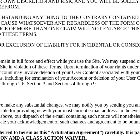
OUR OWN DISCRETION AND RISK, AND YOU WILL BE SOLE
REFROM.
THSTANDING ANYTHING TO THE CONTRARY CONTAINED H
 CAUSE WHATSOEVER AND REGARDLESS OF THE FORM OF T
TENCE OF MORE THAN ONE CLAIM WILL NOT ENLARGE THIS
O THESE TERMS.
OR EXCLUSION OF LIABILITY FOR INCIDENTAL OR CONS
remain in full force and effect while you use the Site. We may suspend o
e Site in violation of these Terms. Upon termination of your rights under
ccount may involve deletion of your User Content associated with your
s, including for termination of your Account or deletion of your User C
2 through 2.6, Section 3 and Sections 4 through 9.
 we make any substantial changes, we may notify you by sending you an e-
ble for providing us with your most current e-mail address. In the event 
 above, our dispatch of the e-mail containing such notice will nonetheles
dicate your acknowledgement of such changes and agreement to be bound
ferred to herein as this “Arbitration Agreement”) carefully. It is p
TION AND A CLASS ACTION WAIVER.