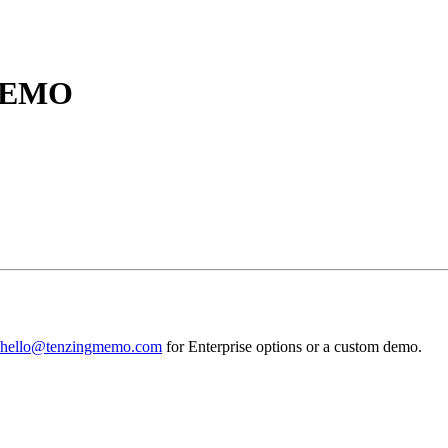
MEMO
hello@tenzingmemo.com
for Enterprise options or a custom demo.