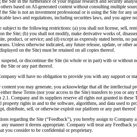
he Site in the furtherance of your regular research and security analysis
f others based on AI-generated content without consulting multiple source
f the Site is not an investment professional or is using the Site for any
icable laws and regulations, including securities laws, and you agree no
subject to the following restrictions: (a) you shall not license, sell, rent
 on the Site; (b) you shall not modify, make derivative works of, disasse
site, product, or service; and (d) except as expressly stated herein, no p
s. Unless otherwise indicated, any future release, update, or other addi
displayed on the Site) must be retained on all copies thereof.
 suspend, or discontinue the Site (in whole or in part) with or without 
the Site or any part thereof.
ompany will have no obligation to provide you with any support or mai
ontent you may generate, you acknowledge that all the intellectual prop
r these Terms (nor your access to the Site) transfers to you or any third
tion 2.1. Company and its suppliers reserve all rights not granted in thes
property rights in and to the software, algorithms, and data used to prov
t, distribute, sell, or otherwise exploit our platform or any part thereo
ions regarding the Site (“Feedback”), you hereby assign to Company al
 in any manner it deems appropriate. Company will treat any Feedback 
t you consider to be confidential or proprietary.