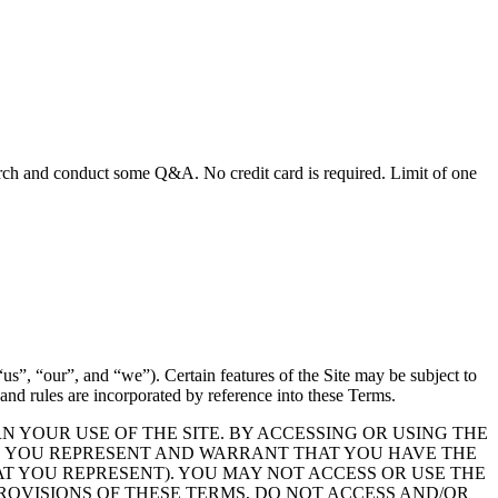
earch and conduct some Q&A. No credit card is required. Limit of one
s”, “our”, and “we”). Certain features of the Site may be subject to
, and rules are incorporated by reference into these Terms.
 YOUR USE OF THE SITE. BY ACCESSING OR USING THE
ND YOU REPRESENT AND WARRANT THAT YOU HAVE THE
AT YOU REPRESENT). YOU MAY NOT ACCESS OR USE THE
 PROVISIONS OF THESE TERMS, DO NOT ACCESS AND/OR