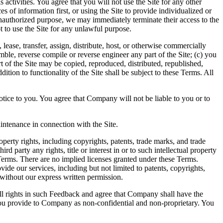
 activities. You agree that you will not use the Site for any other
s of information first, or using the Site to provide individualized or
 unauthorized purpose, we may immediately terminate their access to the
t to use the Site for any unlawful purpose.
, lease, transfer, assign, distribute, host, or otherwise commercially
mble, reverse compile or reverse engineer any part of the Site; (c) you
art of the Site may be copied, reproduced, distributed, republished,
tion to functionality of the Site shall be subject to these Terms. All
notice to you. You agree that Company will not be liable to you or to
ntenance in connection with the Site.
erty rights, including copyrights, patents, trade marks, and trade
 party any rights, title or interest in or to such intellectual property
e Terms. There are no implied licenses granted under these Terms.
ide our services, including but not limited to patents, copyrights,
f without our express written permission.
l rights in such Feedback and agree that Company shall have the
you provide to Company as non-confidential and non-proprietary. You