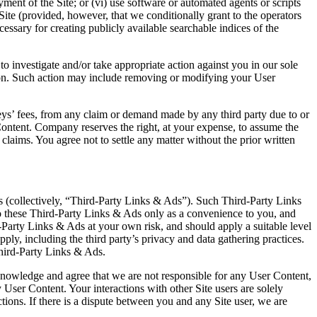
ment of the Site; or (vi) use software or automated agents or scripts
 Site (provided, however, that we conditionally grant to the operators
cessary for creating publicly available searchable indices of the
to investigate and/or take appropriate action against you in our sole
erson. Such action may include removing or modifying your User
eys’ fees, from any claim or demand made by any third party due to or
r Content. Company reserves the right, at your expense, to assume the
laims. You agree not to settle any matter without the prior written
ies (collectively, “Third-Party Links & Ads”). Such Third-Party Links
 these Third-Party Links & Ads only as a convenience to you, and
-Party Links & Ads at your own risk, and should apply a suitable level
ply, including the third party’s privacy and data gathering practices.
hird-Party Links & Ads.
cknowledge and agree that we are not responsible for any User Content,
User Content. Your interactions with other Site users are solely
ions. If there is a dispute between you and any Site user, we are