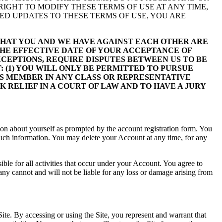
 RIGHT TO MODIFY THESE TERMS OF USE AT ANY TIME,
ED UPDATES TO THESE TERMS OF USE, YOU ARE
 THAT YOU AND WE HAVE AGAINST EACH OTHER ARE
THE EFFECTIVE DATE OF YOUR ACCEPTANCE OF
XCEPTIONS, REQUIRE DISPUTES BETWEEN US TO BE
 (1) YOU WILL ONLY BE PERMITTED TO PURSUE
ASS MEMBER IN ANY CLASS OR REPRESENTATIVE
 RELIEF IN A COURT OF LAW AND TO HAVE A JURY
ation about yourself as prompted by the account registration form. You
f such information. You may delete your Account at any time, for any
ible for all activities that occur under your Account. You agree to
y cannot and will not be liable for any loss or damage arising from
ite. By accessing or using the Site, you represent and warrant that