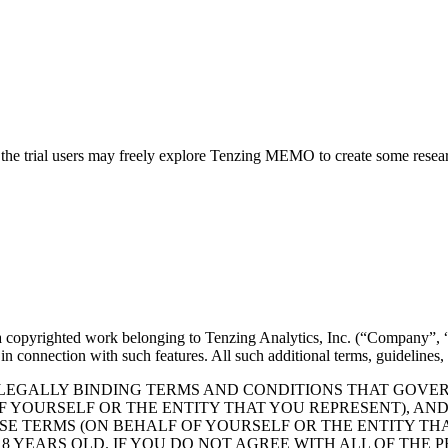
ing the trial users may freely explore Tenzing MEMO to create some res
 a copyrighted work belonging to Tenzing Analytics, Inc. (“Company”, “u
e in connection with such features. All such additional terms, guidelines
 LEGALLY BINDING TERMS AND CONDITIONS THAT GOVERN
OF YOURSELF OR THE ENTITY THAT YOU REPRESENT), A
ESE TERMS (ON BEHALF OF YOURSELF OR THE ENTITY TH
18 YEARS OLD. IF YOU DO NOT AGREE WITH ALL OF THE