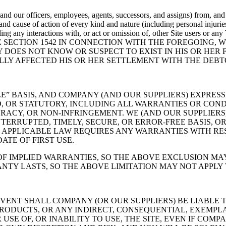
d our officers, employees, agents, successors, and assigns) from, and 
n and cause of action of every kind and nature (including personal injurie
 (including any interactions with, or act or omission of, other Site us
E SECTION 1542 IN CONNECTION WITH THE FOREGOING, 
 DOES NOT KNOW OR SUSPECT TO EXIST IN HIS OR HER 
LLY AFFECTED HIS OR HER SETTLEMENT WITH THE DEBT
ABLE” BASIS, AND COMPANY (AND OUR SUPPLIERS) EXPRE
D, OR STATUTORY, INCLUDING ALL WARRANTIES OR COND
URACY, OR NON-INFRINGEMENT. WE (AND OUR SUPPLIER
ERRUPTED, TIMELY, SECURE, OR ERROR-FREE BASIS, OR
F APPLICABLE LAW REQUIRES ANY WARRANTIES WITH RES
ATE OF FIRST USE.
F IMPLIED WARRANTIES, SO THE ABOVE EXCLUSION MAY
TY LASTS, SO THE ABOVE LIMITATION MAY NOT APPLY 
VENT SHALL COMPANY (OR OUR SUPPLIERS) BE LIABLE T
RODUCTS, OR ANY INDIRECT, CONSEQUENTIAL, EXEMPLA
SE OF, OR INABILITY TO USE, THE SITE, EVEN IF COMP