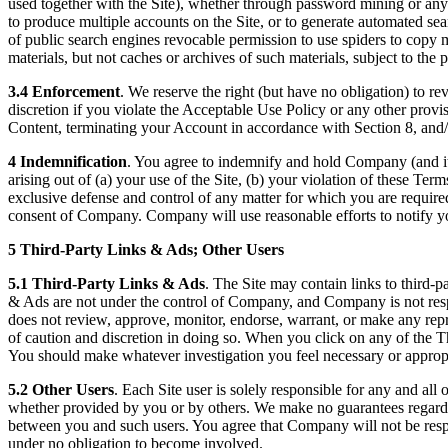
used together with the Site), whether through password mining or any o
to produce multiple accounts on the Site, or to generate automated sear
of public search engines revocable permission to use spiders to copy ma
materials, but not caches or archives of such materials, subject to the pa
3.4 Enforcement
. We reserve the right (but have no obligation) to re
discretion if you violate the Acceptable Use Policy or any other prov
Content, terminating your Account in accordance with Section 8, and/
4 Indemnification
. You agree to indemnify and hold Company (and its
arising out of (a) your use of the Site, (b) your violation of these Te
exclusive defense and control of any matter for which you are required
consent of Company. Company will use reasonable efforts to notify y
5 Third-Party Links & Ads; Other Users
5.1 Third-Party Links & Ads
. The Site may contain links to third-p
& Ads are not under the control of Company, and Company is not res
does not review, approve, monitor, endorse, warrant, or make any repr
of caution and discretion in doing so. When you click on any of the Thi
You should make whatever investigation you feel necessary or approp
5.2 Other Users
. Each Site user is solely responsible for any and a
whether provided by you or by others. We make no guarantees regarding 
between you and such users. You agree that Company will not be respons
under no obligation to become involved.