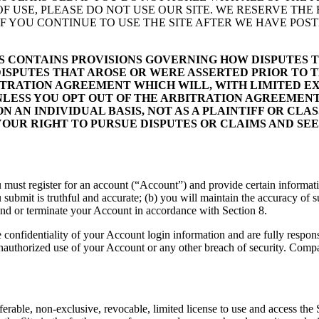
OF USE, PLEASE DO NOT USE OUR SITE. WE RESERVE THE
F YOU CONTINUE TO USE THE SITE AFTER WE HAVE POST
MS CONTAINS PROVISIONS GOVERNING HOW DISPUTES
DISPUTES THAT AROSE OR WERE ASSERTED PRIOR TO 
BITRATION AGREEMENT WHICH WILL, WITH LIMITED E
NLESS YOU OPT OUT OF THE ARBITRATION AGREEMENT:
ON AN INDIVIDUAL BASIS, NOT AS A PLAINTIFF OR CL
YOUR RIGHT TO PURSUE DISPUTES OR CLAIMS AND SEEK
 you must register for an account (“Account”) and provide certain inform
ou submit is truthful and accurate; (b) you will maintain the accuracy o
nd or terminate your Account in accordance with Section 8.
e confidentiality of your Account login information and are fully respons
uthorized use of your Account or any other breach of security. Compan
rable, non-exclusive, revocable, limited license to use and access the S