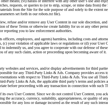
ther means; (vi) harass or interfere with any other user’s use and enjoy
ches, requests, or queries to (or to strip, scrape, or mine data from) the
terials from the Site for the sole purpose of and solely to the extent ne
rameters set forth in our robots.txt file).
view, refuse and/or remove any User Content in our sole discretion, and 
ision of these Terms or otherwise create liability for us or any other p
or reporting you to law enforcement authorities.
 officers, employees, and agents) harmless, including costs and attorn
rms, (c) your violation of applicable laws or regulations or (d) your Use
 to indemnify us, and you agree to cooperate with our defense of these c
ou of any such claim, action or proceeding upon becoming aware of it.
arty websites and services, and/or display advertisements for third part
ponsible for any Third-Party Links & Ads. Company provides access to
esentations with respect to Third-Party Links & Ads. You use all Third
rd-Party Links & Ads, the applicable third party’s terms and policies ap
riate before proceeding with any transaction in connection with such T
ll of its own User Content. Since we do not control User Content, you a
the accuracy, currency, suitability, appropriateness, or quality of any 
ible for any loss or damage incurred as the result of any such interact