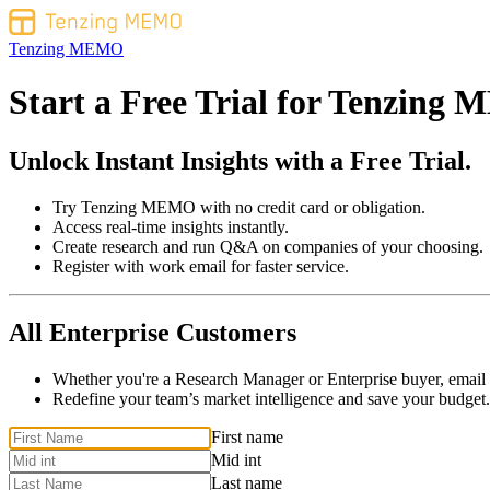
Tenzing MEMO
Start a Free Trial for
Tenzing 
Unlock Instant Insights with a Free Trial.
Try Tenzing MEMO with no credit card or obligation.
Access real-time insights instantly.
Create research and run Q&A on companies of your choosing.
Register with work email for faster service.
All Enterprise Customers
Whether you're a Research Manager or Enterprise buyer, email
Redefine your team’s market intelligence and save your budget.
If
First name
you
Mid int
are
Last name