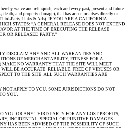
hereby waive and relinquish, each and every past, present and future
s, death, and property damage), that has arisen or arises directly or
ers or any Third-Party Links & Ads). IF YOU ARE A CALIFORNIA
WHICH STATES: “A GENERAL RELEASE DOES NOT EXTEND
FAVOR AT THE TIME OF EXECUTING THE RELEASE,
OR OR RELEASED PARTY.”
SSLY DISCLAIM ANY AND ALL WARRANTIES AND
ITIONS OF MERCHANTABILITY, FITNESS FOR A
S) MAKE NO WARRANTY THAT THE SITE WILL MEET
 WILL BE ACCURATE, RELIABLE, FREE OF VIRUSES OR
PECT TO THE SITE, ALL SUCH WARRANTIES ARE
 NOT APPLY TO YOU. SOME JURISDICTIONS DO NOT
TO YOU.
O YOU OR ANY THIRD PARTY FOR ANY LOST PROFITS,
RY, INCIDENTAL, SPECIAL OR PUNITIVE DAMAGES
ANY HAS BEEN ADVISED OF THE POSSIBILITY OF SUCH