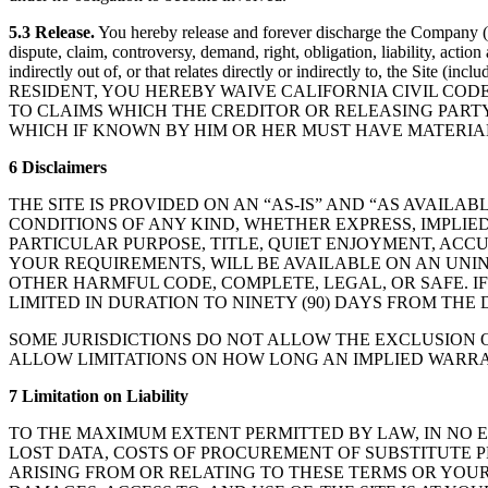
5.3 Release.
You hereby release and forever discharge the Company (an
dispute, claim, controversy, demand, right, obligation, liability, actio
indirectly out of, or that relates directly or indirectly to, the Site
RESIDENT, YOU HEREBY WAIVE CALIFORNIA CIVIL COD
TO CLAIMS WHICH THE CREDITOR OR RELEASING PARTY
WHICH IF KNOWN BY HIM OR HER MUST HAVE MATERIA
6 Disclaimers
THE SITE IS PROVIDED ON AN “AS-IS” AND “AS AVAIL
CONDITIONS OF ANY KIND, WHETHER EXPRESS, IMPLIE
PARTICULAR PURPOSE, TITLE, QUIET ENJOYMENT, ACC
YOUR REQUIREMENTS, WILL BE AVAILABLE ON AN UNINT
OTHER HARMFUL CODE, COMPLETE, LEGAL, OR SAFE. I
LIMITED IN DURATION TO NINETY (90) DAYS FROM THE D
SOME JURISDICTIONS DO NOT ALLOW THE EXCLUSION O
ALLOW LIMITATIONS ON HOW LONG AN IMPLIED WARRAN
7 Limitation on Liability
TO THE MAXIMUM EXTENT PERMITTED BY LAW, IN NO E
LOST DATA, COSTS OF PROCUREMENT OF SUBSTITUTE P
ARISING FROM OR RELATING TO THESE TERMS OR YOUR U