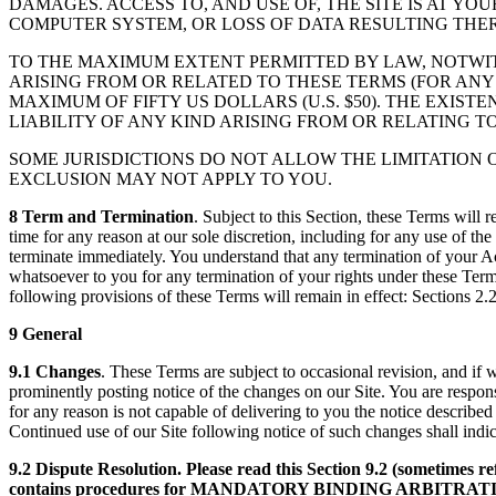
DAMAGES. ACCESS TO, AND USE OF, THE SITE IS AT Y
COMPUTER SYSTEM, OR LOSS OF DATA RESULTING THE
TO THE MAXIMUM EXTENT PERMITTED BY LAW, NOTWI
ARISING FROM OR RELATED TO THESE TERMS (FOR ANY
MAXIMUM OF FIFTY US DOLLARS (U.S. $50). THE EXIS
LIABILITY OF ANY KIND ARISING FROM OR RELATING T
SOME JURISDICTIONS DO NOT ALLOW THE LIMITATION 
EXCLUSION MAY NOT APPLY TO YOU.
8 Term and Termination
. Subject to this Section, these Terms will 
time for any reason at our sole discretion, including for any use of th
terminate immediately. You understand that any termination of your A
whatsoever to you for any termination of your rights under these Term
following provisions of these Terms will remain in effect: Sections 2.
9 General
9.1 Changes
. These Terms are subject to occasional revision, and if
prominently posting notice of the changes on our Site. You are responsi
for any reason is not capable of delivering to you the notice described
Continued use of our Site following notice of such changes shall in
9.2 Dispute Resolution. Please read this Section 9.2 (sometimes re
contains procedures for MANDATORY BINDING ARBITRA