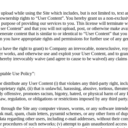
 upload while using the Site which includes, but is not limited to, text
ownership rights to “User Content”. You hereby grant us a non-exclusive
the purpose of providing our services to you. This license will termina
r Content” and that you will not upload, post, or otherwise make availa
erate content that is similar to or identical to “User Content” that y
in you have appropriate rights and permissions for further use of any ge
 have the right to grant) to Company an irrevocable, nonexclusive, royal
er works, and otherwise use and exploit your User Content, and to grant 
hereby irrevocably waive (and agree to cause to be waived) any claims an
eptable Use Policy”:
 or distribute any User Content (i) that violates any third-party right, inc
roprietary right, (ii) that is unlawful, harassing, abusive, tortious, threa
ly offensive, promotes racism, bigotry, hatred, or physical harm of any k
 law, regulation, or obligations or restrictions imposed by any third party
o or through the Site any computer viruses, worms, or any software intend
unk mail, spam, chain letters, pyramid schemes, or any other form of du
 data regarding other users, including e-mail addresses, without their con
s or procedures of such networks; (v) attempt to gain unauthorized access