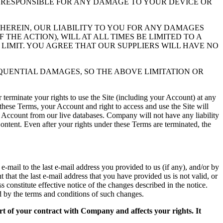
LY RESPONSIBLE FOR ANY DAMAGE TO YOUR DEVICE OR
EREIN, OUR LIABILITY TO YOU FOR ANY DAMAGES
HE ACTION), WILL AT ALL TIMES BE LIMITED TO A
 LIMIT. YOU AGREE THAT OUR SUPPLIERS WILL HAVE NO
EQUENTIAL DAMAGES, SO THE ABOVE LIMITATION OR
r terminate your rights to use the Site (including your Account) at any
 these Terms, your Account and right to access and use the Site will
 Account from our live databases. Company will not have any liability
ontent. Even after your rights under these Terms are terminated, the
mail to the last e-mail address you provided to us (if any), and/or by
that the last e-mail address that you have provided us is not valid, or
s constitute effective notice of the changes described in the notice.
 by the terms and conditions of such changes.
art of your contract with Company and affects your rights. It