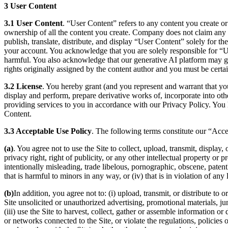
3 User Content
3.1 User Content
. “User Content” refers to any content you create or
ownership of all the content you create. Company does not claim any 
publish, translate, distribute, and display “User Content” solely for 
your account. You acknowledge that you are solely responsible for “Use
harmful. You also acknowledge that our generative AI platform may gen
rights originally assigned by the content author and you must be certa
3.2 License
. You hereby grant (and you represent and warrant that you
display and perform, prepare derivative works of, incorporate into oth
providing services to you in accordance with our Privacy Policy. You 
Content.
3.3 Acceptable Use Policy
. The following terms constitute our “Acc
(a)
. You agree not to use the Site to collect, upload, transmit, display,
privacy right, right of publicity, or any other intellectual property or p
intentionally misleading, trade libelous, pornographic, obscene, patent
that is harmful to minors in any way, or (iv) that is in violation of any
(b)
In addition, you agree not to: (i) upload, transmit, or distribute t
Site unsolicited or unauthorized advertising, promotional materials, j
(iii) use the Site to harvest, collect, gather or assemble information or
or networks connected to the Site, or violate the regulations, policie