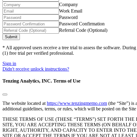
a
Company
human,
Work Email
ignore
Password
this
field
Password Confirmation
Referral Code (Optional)
* All approved users receive a tree trial to assess the software. Dur
(1) free trial per verified professional.
Sign in
Didn't receive unlock instructions?
Tenzing Analytics, INC. Terms of Use
The website located at
https://www.tenzingmemo.com
(the “Site”) is
additional guidelines, terms, or rules, which will be posted on the Sit
THESE TERMS OF USE (THESE “TERMS”) SET FORTH THE
SITE, YOU ARE ACCEPTING THESE TERMS (ON BEHALF 
RIGHT, AUTHORITY, AND CAPACITY TO ENTER INTO TH
SITE OR ACCEPT THE TERMS IF YOU ARE NOT AT LEAST 