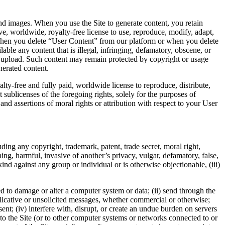
 and images. When you use the Site to generate content, you retain
, worldwide, royalty-free license to use, reproduce, modify, adapt,
te when you delete “User Content” from our platform or when you delete
ble any content that is illegal, infringing, defamatory, obscene, or
ou upload. Such content may remain protected by copyright or usage
nerated content.
ty-free and fully paid, worldwide license to reproduce, distribute,
sublicenses of the foregoing rights, solely for the purposes of
d assertions of moral rights or attribution with respect to your User
luding any copyright, trademark, patent, trade secret, moral right,
tening, harmful, invasive of another’s privacy, vulgar, defamatory, false,
ind against any group or individual or is otherwise objectionable, (iii)
.
ed to damage or alter a computer system or data; (ii) send through the
plicative or unsolicited messages, whether commercial or otherwise;
sent; (iv) interfere with, disrupt, or create an undue burden on servers
 to the Site (or to other computer systems or networks connected to or