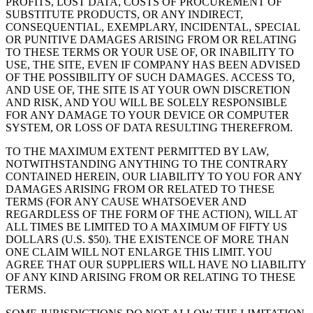
PROFITS, LOST DATA, COSTS OF PROCUREMENT OF
SUBSTITUTE PRODUCTS, OR ANY INDIRECT,
CONSEQUENTIAL, EXEMPLARY, INCIDENTAL, SPECIAL
OR PUNITIVE DAMAGES ARISING FROM OR RELATING
TO THESE TERMS OR YOUR USE OF, OR INABILITY TO
USE, THE SITE, EVEN IF COMPANY HAS BEEN ADVISED
OF THE POSSIBILITY OF SUCH DAMAGES. ACCESS TO,
AND USE OF, THE SITE IS AT YOUR OWN DISCRETION
AND RISK, AND YOU WILL BE SOLELY RESPONSIBLE
FOR ANY DAMAGE TO YOUR DEVICE OR COMPUTER
SYSTEM, OR LOSS OF DATA RESULTING THEREFROM.
TO THE MAXIMUM EXTENT PERMITTED BY LAW,
NOTWITHSTANDING ANYTHING TO THE CONTRARY
CONTAINED HEREIN, OUR LIABILITY TO YOU FOR ANY
DAMAGES ARISING FROM OR RELATED TO THESE
TERMS (FOR ANY CAUSE WHATSOEVER AND
REGARDLESS OF THE FORM OF THE ACTION), WILL AT
ALL TIMES BE LIMITED TO A MAXIMUM OF FIFTY US
DOLLARS (U.S. $50). THE EXISTENCE OF MORE THAN
ONE CLAIM WILL NOT ENLARGE THIS LIMIT. YOU
AGREE THAT OUR SUPPLIERS WILL HAVE NO LIABILITY
OF ANY KIND ARISING FROM OR RELATING TO THESE
TERMS.