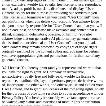
claim any ownership rights to “User Content”. You hereby grant us
a non-exclusive, worldwide, royalty-free license to use, reproduce,
modify, adapt, publish, translate, distribute, and display “User
Content” solely for the purpose of providing our services to you.
This license will terminate when you delete “User Content” from
our platform or when you delete your account. You acknowledge
that you are solely responsible for “User Content” and that you will
not upload, post, or otherwise make available any content that is
illegal, infringing, defamatory, obscene, or harmful. You also
acknowledge that our generative AI platform may generate content
that is similar to or identical to “User Content” that you upload.
Such content may remain protected by copyright or usage rights
originally assigned by the content author and you must be certain
you have appropriate rights and permissions for further use of any
generated content.
3.2 License
. You hereby grant (and you represent and warrant that
you have the right to grant) to Company an irrevocable,
nonexclusive, royalty-free and fully paid, worldwide license to
reproduce, distribute, display and perform, prepare derivative works
of, incorporate into other works, and otherwise use and exploit your
User Content, and to grant sublicenses of the foregoing rights, solely
for the purposes of providing services to you in accordance with our
Privacy Policy. You hereby irrevocably waive (and agree to cause to
be waived) any claims and assertions of moral rights or attribution