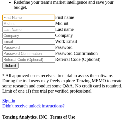
Redefine your team’s market intelligence and save your
budget.
First name
Mid int
Last name
Company
Work Email
Password
Password Confirmation
Referral Code (Optional)
* All approved users receive a tree trial to assess the software.
During the trial users may freely explore Tenzing MEMO to create
some research and conduct some Q&A. No credit card is required.
Limit of one (1) free trial per verified professional.
Sign in
Didn't receive unlock instructions?
Tenzing Analytics, INC. Terms of Use