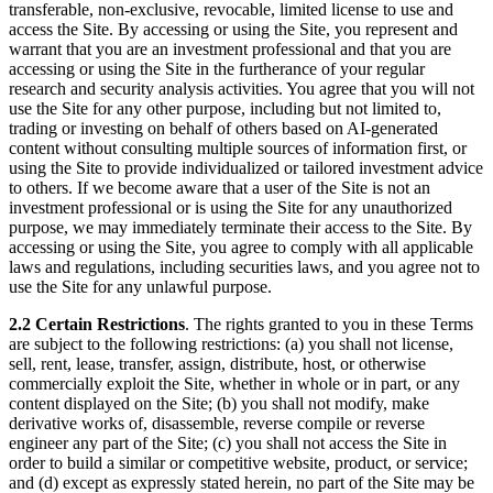
transferable, non-exclusive, revocable, limited license to use and
access the Site. By accessing or using the Site, you represent and
warrant that you are an investment professional and that you are
accessing or using the Site in the furtherance of your regular
research and security analysis activities. You agree that you will not
use the Site for any other purpose, including but not limited to,
trading or investing on behalf of others based on AI-generated
content without consulting multiple sources of information first, or
using the Site to provide individualized or tailored investment advice
to others. If we become aware that a user of the Site is not an
investment professional or is using the Site for any unauthorized
purpose, we may immediately terminate their access to the Site. By
accessing or using the Site, you agree to comply with all applicable
laws and regulations, including securities laws, and you agree not to
use the Site for any unlawful purpose.
2.2 Certain Restrictions
. The rights granted to you in these Terms
are subject to the following restrictions: (a) you shall not license,
sell, rent, lease, transfer, assign, distribute, host, or otherwise
commercially exploit the Site, whether in whole or in part, or any
content displayed on the Site; (b) you shall not modify, make
derivative works of, disassemble, reverse compile or reverse
engineer any part of the Site; (c) you shall not access the Site in
order to build a similar or competitive website, product, or service;
and (d) except as expressly stated herein, no part of the Site may be