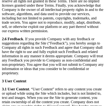
reserve all rights not granted in these Terms. There are no implied
licenses granted under these Terms. Finally, you acknowledge that
Company is the owner of all intellectual property rights in and to the
software, algorithms, and data used to provide our services,
including but not limited to patents, copyrights, trademarks, and
trade secrets. You agree not to reproduce, modify, adapt, distribute,
sell, or otherwise exploit our platform or any part thereof without
our express written permission.
2.6 Feedback
. If you provide Company with any feedback or
suggestions regarding the Site (“Feedback”), you hereby assign to
Company all rights in such Feedback and agree that Company shall
have the right to use and fully exploit such Feedback and related
information in any manner it deems appropriate. Company will treat
any Feedback you provide to Company as non-confidential and
non-proprietary. You agree that you will not submit to Company any
information or ideas that you consider to be confidential or
proprietary.
3 User Content
3.1 User Content
. “User Content” refers to any content you create
or upload while using the Site which includes, but is not limited to,
text and images. When you use the Site to generate content, you
retain ownership of all the content you create. Company does not