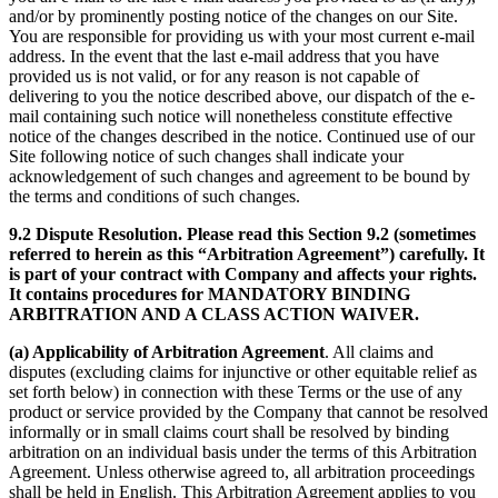
and/or by prominently posting notice of the changes on our Site.
You are responsible for providing us with your most current e-mail
address. In the event that the last e-mail address that you have
provided us is not valid, or for any reason is not capable of
delivering to you the notice described above, our dispatch of the e-
mail containing such notice will nonetheless constitute effective
notice of the changes described in the notice. Continued use of our
Site following notice of such changes shall indicate your
acknowledgement of such changes and agreement to be bound by
the terms and conditions of such changes.
9.2 Dispute Resolution. Please read this Section 9.2 (sometimes
referred to herein as this “Arbitration Agreement”) carefully. It
is part of your contract with Company and affects your rights.
It contains procedures for MANDATORY BINDING
ARBITRATION AND A CLASS ACTION WAIVER.
(a) Applicability of Arbitration Agreement
. All claims and
disputes (excluding claims for injunctive or other equitable relief as
set forth below) in connection with these Terms or the use of any
product or service provided by the Company that cannot be resolved
informally or in small claims court shall be resolved by binding
arbitration on an individual basis under the terms of this Arbitration
Agreement. Unless otherwise agreed to, all arbitration proceedings
shall be held in English. This Arbitration Agreement applies to you