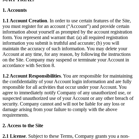
1. Accounts
1.1 Account Creation
. In order to use certain features of the Site,
you must register for an account (“Account”) and provide certain
information about yourself as prompted by the account registration
form. You represent and warrant that: (a) all required registration
information you submit is truthful and accurate; (b) you will
maintain the accuracy of such information. You may delete your
Account at any time, for any reason, by following the instructions
on the Site. Company may suspend or terminate your Account in
accordance with Section 8.
1.2 Account Responsibilities
. You are responsible for maintaining
the confidentiality of your Account login information and are fully
responsible for all activities that occur under your Account. You
agree to immediately notify Company of any unauthorized use, or
suspected unauthorized use of your Account or any other breach of
security. Company cannot and will not be liable for any loss or
damage arising from your failure to comply with the above
requirements.
2. Access to the Site
2.1 License
. Subject to these Terms, Company grants you a non-