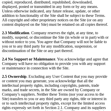
copied, reproduced, distributed, republished, downloaded,
displayed, posted or transmitted in any form or by any means.
Unless otherwise indicated, any future release, update, or other
addition to functionality of the Site shall be subject to these Terms.
All copyright and other proprietary notices on the Site (or on any
content displayed on the Site) must be retained on all copies thereof.
2.3 Modification
. Company reserves the right, at any time, to
modify, suspend, or discontinue the Site (in whole or in part) with or
without notice to you. You agree that Company will not be liable to
you or to any third party for any modification, suspension, or
discontinuation of the Site or any part thereof.
2.4 No Support or Maintenance
. You acknowledge and agree that
Company will have no obligation to provide you with any support
or maintenance in connection with the Site.
2.5 Ownership
. Excluding any User Content that you may provide
or content you may generate, you acknowledge that all the
intellectual property rights, including copyrights, patents, trade
marks, and trade secrets, in the Site are owned by Company or
Company’s suppliers. Neither these Terms (nor your access to the
Site) transfers to you or any third party any rights, title or interest in
or to such intellectual property rights, except for the limited access
rights expressly set forth in Section 2.1. Company and its suppliers