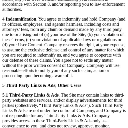
accordance with Section 8, and/or reporting you to law enforcement
authorities.
4 Indemnification
. You agree to indemnify and hold Company (and
its officers, employees, and agents) harmless, including costs and
attorneys’ fees, from any claim or demand made by any third party
due to or arising out of (a) your use of the Site, (b) your violation of
these Terms, (c) your violation of applicable laws or regulations or
(d) your User Content. Company reserves the right, at your expense,
to assume the exclusive defense and control of any matter for which
you are required to indemnify us, and you agree to cooperate with
our defense of these claims. You agree not to settle any matter
without the prior written consent of Company. Company will use
reasonable efforts to notify you of any such claim, action or
proceeding upon becoming aware of it.
5 Third-Party Links & Ads; Other Users
5.1 Third-Party Links & Ads
. The Site may contain links to third-
party websites and services, and/or display advertisements for third
parties (collectively, “Third-Party Links & Ads”). Such Third-Party
Links & Ads are not under the control of Company, and Company is
not responsible for any Third-Party Links & Ads. Company
provides access to these Third-Party Links & Ads only as a
convenience to you, and does not review, approve, monitor,