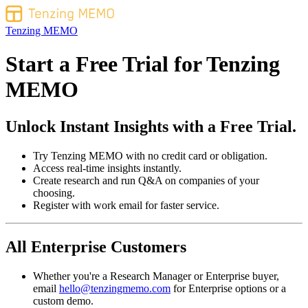
Tenzing MEMO
Start a Free Trial for
Tenzing
MEMO
Unlock Instant Insights with a Free Trial.
Try Tenzing MEMO with no credit card or obligation.
Access real-time insights instantly.
Create research and run Q&A on companies of your
choosing.
Register with work email for faster service.
All Enterprise Customers
Whether you're a Research Manager or Enterprise buyer,
email
hello@tenzingmemo.com
for Enterprise options or a
custom demo.