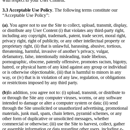
with respect to your User Content.
3.3 Acceptable Use Policy
. The following terms constitute our
“Acceptable Use Policy”:
(a)
. You agree not to use the Site to collect, upload, transmit, display,
or distribute any User Content (i) that violates any third-party right,
including any copyright, trademark, patent, trade secret, moral right,
privacy right, right of publicity, or any other intellectual property or
proprietary right, (ii) that is unlawful, harassing, abusive, tortious,
threatening, harmful, invasive of another’s privacy, vulgar,
defamatory, false, intentionally misleading, trade libelous,
pornographic, obscene, patently offensive, promotes racism, bigotry,
hatred, or physical harm of any kind against any group or individual
or is otherwise objectionable, (iii) that is harmful to minors in any
way, or (iv) that is in violation of any law, regulation, or obligations
or restrictions imposed by any third party.
(b)
In addition, you agree not to: (i) upload, transmit, or distribute to
or through the Site any computer viruses, worms, or any software
intended to damage or alter a computer system or data; (ii) send
through the Site unsolicited or unauthorized advertising, promotional
materials, junk mail, spam, chain letters, pyramid schemes, or any
other form of duplicative or unsolicited messages, whether
commercial or otherwise; (iii) use the Site to harvest, collect, gather
or assemble information or data regarding other users, including e-