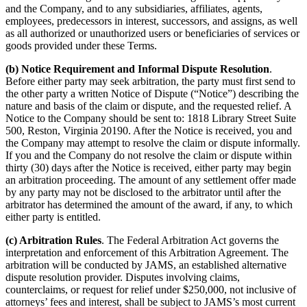
and the Company, and to any subsidiaries, affiliates, agents,
employees, predecessors in interest, successors, and assigns, as well
as all authorized or unauthorized users or beneficiaries of services or
goods provided under these Terms.
(b) Notice Requirement and Informal Dispute Resolution
.
Before either party may seek arbitration, the party must first send to
the other party a written Notice of Dispute (“Notice”) describing the
nature and basis of the claim or dispute, and the requested relief. A
Notice to the Company should be sent to: 1818 Library Street Suite
500, Reston, Virginia 20190. After the Notice is received, you and
the Company may attempt to resolve the claim or dispute informally.
If you and the Company do not resolve the claim or dispute within
thirty (30) days after the Notice is received, either party may begin
an arbitration proceeding. The amount of any settlement offer made
by any party may not be disclosed to the arbitrator until after the
arbitrator has determined the amount of the award, if any, to which
either party is entitled.
(c) Arbitration Rules
. The Federal Arbitration Act governs the
interpretation and enforcement of this Arbitration Agreement. The
arbitration will be conducted by JAMS, an established alternative
dispute resolution provider. Disputes involving claims,
counterclaims, or request for relief under $250,000, not inclusive of
attorneys’ fees and interest, shall be subject to JAMS’s most current