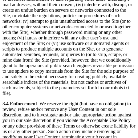
mail addresses, without their consent; (iv) interfere with, disrupt, or
create an undue burden on servers or networks connected to the
Site, or violate the regulations, policies or procedures of such
networks; (v) attempt to gain unauthorized access to the Site (or to
other computer systems or networks connected to or used together
with the Site), whether through password mining or any other
means; (vi) harass or interfere with any other user’s use and
enjoyment of the Site; or (vi) use software or automated agents or
scripts to produce multiple accounts on the Site, or to generate
automated searches, requests, or queries to (or to strip, scrape, or
mine data from) the Site (provided, however, that we conditionally
grant to the operators of public search engines revocable permission
to use spiders to copy materials from the Site for the sole purpose of
and solely to the extent necessary for creating publicly available
searchable indices of the materials, but not caches or archives of
such materials, subject to the parameters set forth in our robots.txt
file).
3.4 Enforcement
. We reserve the right (but have no obligation) to
review, refuse and/or remove any User Content in our sole
discretion, and to investigate and/or take appropriate action against
you in our sole discretion if you violate the Acceptable Use Policy
or any other provision of these Terms or otherwise create liability for
us or any other person. Such action may include removing or
modifying your User Content, terminating your Account in