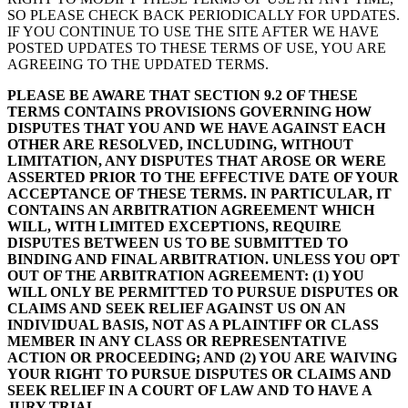
SO PLEASE CHECK BACK PERIODICALLY FOR UPDATES.
IF YOU CONTINUE TO USE THE SITE AFTER WE HAVE
POSTED UPDATES TO THESE TERMS OF USE, YOU ARE
AGREEING TO THE UPDATED TERMS.
PLEASE BE AWARE THAT SECTION 9.2 OF THESE
TERMS CONTAINS PROVISIONS GOVERNING HOW
DISPUTES THAT YOU AND WE HAVE AGAINST EACH
OTHER ARE RESOLVED, INCLUDING, WITHOUT
LIMITATION, ANY DISPUTES THAT AROSE OR WERE
ASSERTED PRIOR TO THE EFFECTIVE DATE OF YOUR
ACCEPTANCE OF THESE TERMS. IN PARTICULAR, IT
CONTAINS AN ARBITRATION AGREEMENT WHICH
WILL, WITH LIMITED EXCEPTIONS, REQUIRE
DISPUTES BETWEEN US TO BE SUBMITTED TO
BINDING AND FINAL ARBITRATION. UNLESS YOU OPT
OUT OF THE ARBITRATION AGREEMENT: (1) YOU
WILL ONLY BE PERMITTED TO PURSUE DISPUTES OR
CLAIMS AND SEEK RELIEF AGAINST US ON AN
INDIVIDUAL BASIS, NOT AS A PLAINTIFF OR CLASS
MEMBER IN ANY CLASS OR REPRESENTATIVE
ACTION OR PROCEEDING; AND (2) YOU ARE WAIVING
YOUR RIGHT TO PURSUE DISPUTES OR CLAIMS AND
SEEK RELIEF IN A COURT OF LAW AND TO HAVE A
JURY TRIAL.