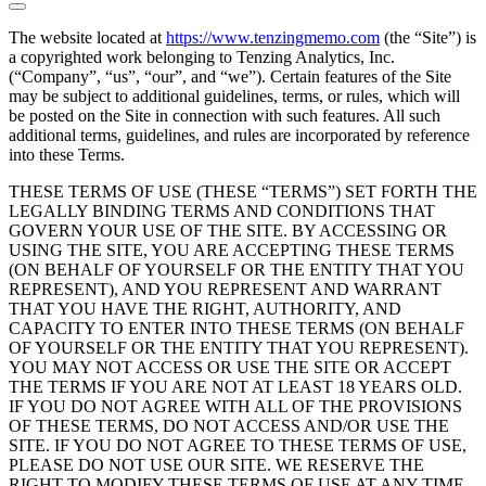
The website located at
https://www.tenzingmemo.com
(the “Site”) is
a copyrighted work belonging to Tenzing Analytics, Inc.
(“Company”, “us”, “our”, and “we”). Certain features of the Site
may be subject to additional guidelines, terms, or rules, which will
be posted on the Site in connection with such features. All such
additional terms, guidelines, and rules are incorporated by reference
into these Terms.
THESE TERMS OF USE (THESE “TERMS”) SET FORTH THE
LEGALLY BINDING TERMS AND CONDITIONS THAT
GOVERN YOUR USE OF THE SITE. BY ACCESSING OR
USING THE SITE, YOU ARE ACCEPTING THESE TERMS
(ON BEHALF OF YOURSELF OR THE ENTITY THAT YOU
REPRESENT), AND YOU REPRESENT AND WARRANT
THAT YOU HAVE THE RIGHT, AUTHORITY, AND
CAPACITY TO ENTER INTO THESE TERMS (ON BEHALF
OF YOURSELF OR THE ENTITY THAT YOU REPRESENT).
YOU MAY NOT ACCESS OR USE THE SITE OR ACCEPT
THE TERMS IF YOU ARE NOT AT LEAST 18 YEARS OLD.
IF YOU DO NOT AGREE WITH ALL OF THE PROVISIONS
OF THESE TERMS, DO NOT ACCESS AND/OR USE THE
SITE. IF YOU DO NOT AGREE TO THESE TERMS OF USE,
PLEASE DO NOT USE OUR SITE. WE RESERVE THE
RIGHT TO MODIFY THESE TERMS OF USE AT ANY TIME,