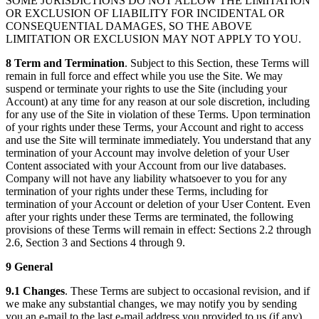
SOME JURISDICTIONS DO NOT ALLOW THE LIMITATION
OR EXCLUSION OF LIABILITY FOR INCIDENTAL OR
CONSEQUENTIAL DAMAGES, SO THE ABOVE
LIMITATION OR EXCLUSION MAY NOT APPLY TO YOU.
8 Term and Termination
. Subject to this Section, these Terms will
remain in full force and effect while you use the Site. We may
suspend or terminate your rights to use the Site (including your
Account) at any time for any reason at our sole discretion, including
for any use of the Site in violation of these Terms. Upon termination
of your rights under these Terms, your Account and right to access
and use the Site will terminate immediately. You understand that any
termination of your Account may involve deletion of your User
Content associated with your Account from our live databases.
Company will not have any liability whatsoever to you for any
termination of your rights under these Terms, including for
termination of your Account or deletion of your User Content. Even
after your rights under these Terms are terminated, the following
provisions of these Terms will remain in effect: Sections 2.2 through
2.6, Section 3 and Sections 4 through 9.
9 General
9.1 Changes
. These Terms are subject to occasional revision, and if
we make any substantial changes, we may notify you by sending
you an e-mail to the last e-mail address you provided to us (if any),