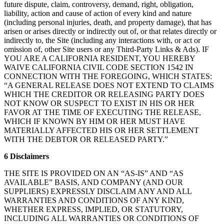
future dispute, claim, controversy, demand, right, obligation,
liability, action and cause of action of every kind and nature
(including personal injuries, death, and property damage), that has
arisen or arises directly or indirectly out of, or that relates directly or
indirectly to, the Site (including any interactions with, or act or
omission of, other Site users or any Third-Party Links & Ads). IF
YOU ARE A CALIFORNIA RESIDENT, YOU HEREBY
WAIVE CALIFORNIA CIVIL CODE SECTION 1542 IN
CONNECTION WITH THE FOREGOING, WHICH STATES:
“A GENERAL RELEASE DOES NOT EXTEND TO CLAIMS
WHICH THE CREDITOR OR RELEASING PARTY DOES
NOT KNOW OR SUSPECT TO EXIST IN HIS OR HER
FAVOR AT THE TIME OF EXECUTING THE RELEASE,
WHICH IF KNOWN BY HIM OR HER MUST HAVE
MATERIALLY AFFECTED HIS OR HER SETTLEMENT
WITH THE DEBTOR OR RELEASED PARTY.”
6 Disclaimers
THE SITE IS PROVIDED ON AN “AS-IS” AND “AS
AVAILABLE” BASIS, AND COMPANY (AND OUR
SUPPLIERS) EXPRESSLY DISCLAIM ANY AND ALL
WARRANTIES AND CONDITIONS OF ANY KIND,
WHETHER EXPRESS, IMPLIED, OR STATUTORY,
INCLUDING ALL WARRANTIES OR CONDITIONS OF