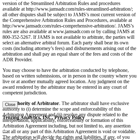
version of the Streamlined Arbitration Rules and procedures
available at http://www.jamsadr.com/rules-streamlined-arbitration/;
all other disputes shall be subject to JAMS’s most current version of
the Comprehensive Arbitration Rules and Procedures, available at
http://www.jamsadr.com/rules-comprehensive-arbitration/. JAMS’s
rules are also available at www.jamsadr.com or by calling JAMS at
800-352-5267. If JAMS is not available to arbitrate, the parties will
select an alternative arbitral forum. Each party shall bear its own
costs (including attorney’s fees) and disbursements arising out of the
arbitration and shall pay an equal share of the fees and costs of the
ADR Provider.
You may choose to have the arbitration conducted by telephone,
based on written submissions, or in person in the country where you
live or at another mutually agreed location. Any judgment on the
award rendered by the arbitrator may be entered in any court of
competent jurisdiction.
(d) Authority of Arbitrator
. The arbitrator shall have exclusive
Close
authority to (i) determine the scope and enforceability of this
Arbitration Agreement and (ii) resolve any dispute related to the
Tenzing Analytics, INC. Privacy Policy
interpretation, applicability, enforceability or formation of this
Arbitration Agreement including, but not limited to, any assertion
that all or any part of this Arbitration Agreement is void or voidable.
The arbitration will decide the rights and liabilities, if any, of you