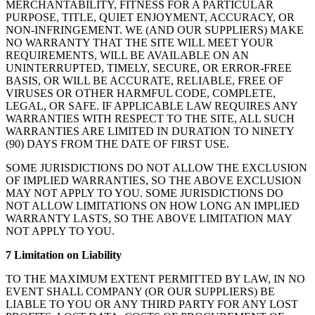
MERCHANTABILITY, FITNESS FOR A PARTICULAR
PURPOSE, TITLE, QUIET ENJOYMENT, ACCURACY, OR
NON-INFRINGEMENT. WE (AND OUR SUPPLIERS) MAKE
NO WARRANTY THAT THE SITE WILL MEET YOUR
REQUIREMENTS, WILL BE AVAILABLE ON AN
UNINTERRUPTED, TIMELY, SECURE, OR ERROR-FREE
BASIS, OR WILL BE ACCURATE, RELIABLE, FREE OF
VIRUSES OR OTHER HARMFUL CODE, COMPLETE,
LEGAL, OR SAFE. IF APPLICABLE LAW REQUIRES ANY
WARRANTIES WITH RESPECT TO THE SITE, ALL SUCH
WARRANTIES ARE LIMITED IN DURATION TO NINETY
(90) DAYS FROM THE DATE OF FIRST USE.
SOME JURISDICTIONS DO NOT ALLOW THE EXCLUSION
OF IMPLIED WARRANTIES, SO THE ABOVE EXCLUSION
MAY NOT APPLY TO YOU. SOME JURISDICTIONS DO
NOT ALLOW LIMITATIONS ON HOW LONG AN IMPLIED
WARRANTY LASTS, SO THE ABOVE LIMITATION MAY
NOT APPLY TO YOU.
7 Limitation on Liability
TO THE MAXIMUM EXTENT PERMITTED BY LAW, IN NO
EVENT SHALL COMPANY (OR OUR SUPPLIERS) BE
LIABLE TO YOU OR ANY THIRD PARTY FOR ANY LOST