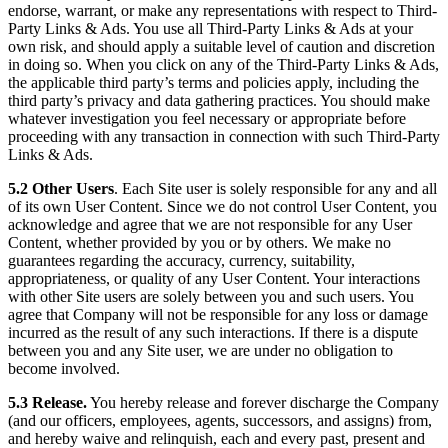
endorse, warrant, or make any representations with respect to Third-
Party Links & Ads. You use all Third-Party Links & Ads at your
own risk, and should apply a suitable level of caution and discretion
in doing so. When you click on any of the Third-Party Links & Ads,
the applicable third party’s terms and policies apply, including the
third party’s privacy and data gathering practices. You should make
whatever investigation you feel necessary or appropriate before
proceeding with any transaction in connection with such Third-Party
Links & Ads.
5.2 Other Users
. Each Site user is solely responsible for any and all
of its own User Content. Since we do not control User Content, you
acknowledge and agree that we are not responsible for any User
Content, whether provided by you or by others. We make no
guarantees regarding the accuracy, currency, suitability,
appropriateness, or quality of any User Content. Your interactions
with other Site users are solely between you and such users. You
agree that Company will not be responsible for any loss or damage
incurred as the result of any such interactions. If there is a dispute
between you and any Site user, we are under no obligation to
become involved.
5.3 Release.
You hereby release and forever discharge the Company
(and our officers, employees, agents, successors, and assigns) from,
and hereby waive and relinquish, each and every past, present and