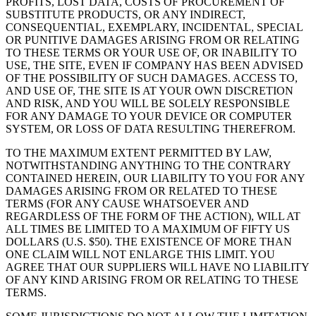
PROFITS, LOST DATA, COSTS OF PROCUREMENT OF
SUBSTITUTE PRODUCTS, OR ANY INDIRECT,
CONSEQUENTIAL, EXEMPLARY, INCIDENTAL, SPECIAL
OR PUNITIVE DAMAGES ARISING FROM OR RELATING
TO THESE TERMS OR YOUR USE OF, OR INABILITY TO
USE, THE SITE, EVEN IF COMPANY HAS BEEN ADVISED
OF THE POSSIBILITY OF SUCH DAMAGES. ACCESS TO,
AND USE OF, THE SITE IS AT YOUR OWN DISCRETION
AND RISK, AND YOU WILL BE SOLELY RESPONSIBLE
FOR ANY DAMAGE TO YOUR DEVICE OR COMPUTER
SYSTEM, OR LOSS OF DATA RESULTING THEREFROM.
TO THE MAXIMUM EXTENT PERMITTED BY LAW,
NOTWITHSTANDING ANYTHING TO THE CONTRARY
CONTAINED HEREIN, OUR LIABILITY TO YOU FOR ANY
DAMAGES ARISING FROM OR RELATED TO THESE
TERMS (FOR ANY CAUSE WHATSOEVER AND
REGARDLESS OF THE FORM OF THE ACTION), WILL AT
ALL TIMES BE LIMITED TO A MAXIMUM OF FIFTY US
DOLLARS (U.S. $50). THE EXISTENCE OF MORE THAN
ONE CLAIM WILL NOT ENLARGE THIS LIMIT. YOU
AGREE THAT OUR SUPPLIERS WILL HAVE NO LIABILITY
OF ANY KIND ARISING FROM OR RELATING TO THESE
TERMS.