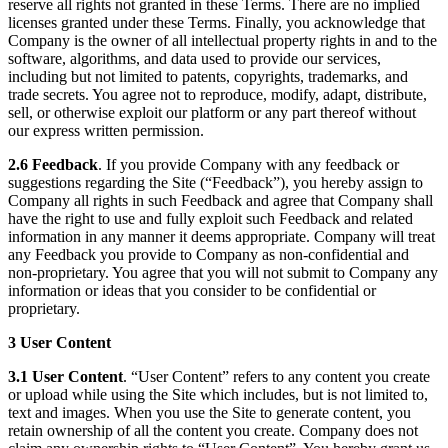
reserve all rights not granted in these Terms. There are no implied
licenses granted under these Terms. Finally, you acknowledge that
Company is the owner of all intellectual property rights in and to the
software, algorithms, and data used to provide our services,
including but not limited to patents, copyrights, trademarks, and
trade secrets. You agree not to reproduce, modify, adapt, distribute,
sell, or otherwise exploit our platform or any part thereof without
our express written permission.
2.6 Feedback
. If you provide Company with any feedback or
suggestions regarding the Site (“Feedback”), you hereby assign to
Company all rights in such Feedback and agree that Company shall
have the right to use and fully exploit such Feedback and related
information in any manner it deems appropriate. Company will treat
any Feedback you provide to Company as non-confidential and
non-proprietary. You agree that you will not submit to Company any
information or ideas that you consider to be confidential or
proprietary.
3 User Content
3.1 User Content
. “User Content” refers to any content you create
or upload while using the Site which includes, but is not limited to,
text and images. When you use the Site to generate content, you
retain ownership of all the content you create. Company does not