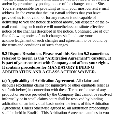
and/or by prominently posting notice of the changes on our Site.
You are responsible for providing us with your most current e-mail
address. In the event that the last e-mail address that you have
provided us is not valid, or for any reason is not capable of
delivering to you the notice described above, our dispatch of the e-
mail containing such notice will nonetheless constitute effective
notice of the changes described in the notice. Continued use of our
Site following notice of such changes shall indicate your
acknowledgement of such changes and agreement to be bound by
the terms and conditions of such changes.
9.2 Dispute Resolution. Please read this Section 9.2 (sometimes
referred to herein as this “Arbitration Agreement”) carefully. It
is part of your contract with Company and affects your rights.
It contains procedures for MANDATORY BINDING
ARBITRATION AND A CLASS ACTION WAIVER.
(a) Applicability of Arbitration Agreement
. All claims and
disputes (excluding claims for injunctive or other equitable relief as
set forth below) in connection with these Terms or the use of any
product or service provided by the Company that cannot be resolved
informally or in small claims court shall be resolved by binding
arbitration on an individual basis under the terms of this Arbitration
Agreement. Unless otherwise agreed to, all arbitration proceedings
shall be held in English. This Arbitration Agreement applies to you