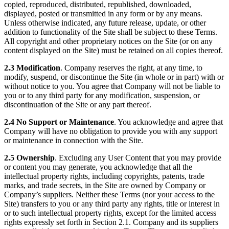
copied, reproduced, distributed, republished, downloaded,
displayed, posted or transmitted in any form or by any means.
Unless otherwise indicated, any future release, update, or other
addition to functionality of the Site shall be subject to these Terms.
All copyright and other proprietary notices on the Site (or on any
content displayed on the Site) must be retained on all copies thereof.
2.3 Modification
. Company reserves the right, at any time, to
modify, suspend, or discontinue the Site (in whole or in part) with or
without notice to you. You agree that Company will not be liable to
you or to any third party for any modification, suspension, or
discontinuation of the Site or any part thereof.
2.4 No Support or Maintenance
. You acknowledge and agree that
Company will have no obligation to provide you with any support
or maintenance in connection with the Site.
2.5 Ownership
. Excluding any User Content that you may provide
or content you may generate, you acknowledge that all the
intellectual property rights, including copyrights, patents, trade
marks, and trade secrets, in the Site are owned by Company or
Company’s suppliers. Neither these Terms (nor your access to the
Site) transfers to you or any third party any rights, title or interest in
or to such intellectual property rights, except for the limited access
rights expressly set forth in Section 2.1. Company and its suppliers