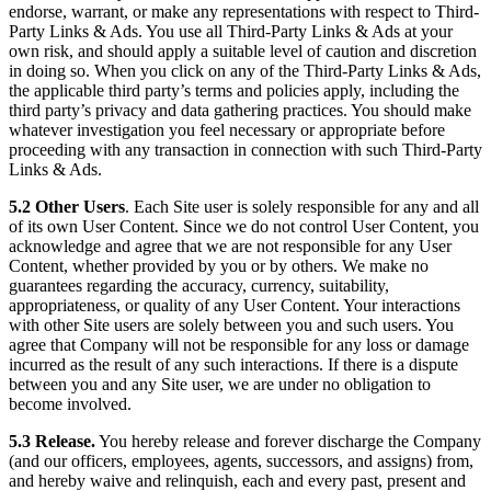
endorse, warrant, or make any representations with respect to Third-
Party Links & Ads. You use all Third-Party Links & Ads at your
own risk, and should apply a suitable level of caution and discretion
in doing so. When you click on any of the Third-Party Links & Ads,
the applicable third party’s terms and policies apply, including the
third party’s privacy and data gathering practices. You should make
whatever investigation you feel necessary or appropriate before
proceeding with any transaction in connection with such Third-Party
Links & Ads.
5.2 Other Users
. Each Site user is solely responsible for any and all
of its own User Content. Since we do not control User Content, you
acknowledge and agree that we are not responsible for any User
Content, whether provided by you or by others. We make no
guarantees regarding the accuracy, currency, suitability,
appropriateness, or quality of any User Content. Your interactions
with other Site users are solely between you and such users. You
agree that Company will not be responsible for any loss or damage
incurred as the result of any such interactions. If there is a dispute
between you and any Site user, we are under no obligation to
become involved.
5.3 Release.
You hereby release and forever discharge the Company
(and our officers, employees, agents, successors, and assigns) from,
and hereby waive and relinquish, each and every past, present and