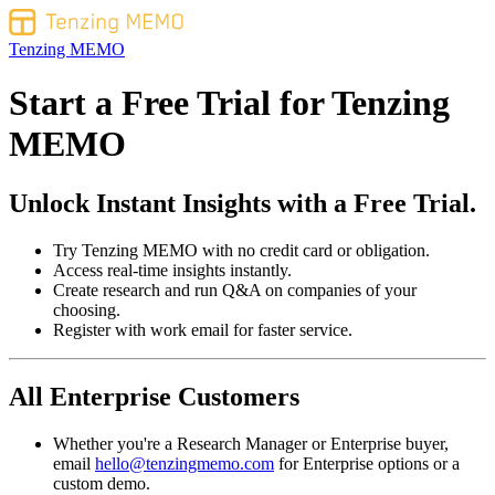
Tenzing MEMO
Start a Free Trial for
Tenzing
MEMO
Unlock Instant Insights with a Free Trial.
Try Tenzing MEMO with no credit card or obligation.
Access real-time insights instantly.
Create research and run Q&A on companies of your
choosing.
Register with work email for faster service.
All Enterprise Customers
Whether you're a Research Manager or Enterprise buyer,
email
hello@tenzingmemo.com
for Enterprise options or a
custom demo.