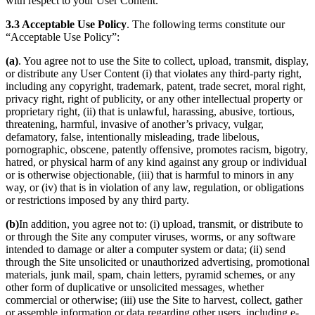
with respect to your User Content.
3.3 Acceptable Use Policy
. The following terms constitute our
“Acceptable Use Policy”:
(a)
. You agree not to use the Site to collect, upload, transmit, display,
or distribute any User Content (i) that violates any third-party right,
including any copyright, trademark, patent, trade secret, moral right,
privacy right, right of publicity, or any other intellectual property or
proprietary right, (ii) that is unlawful, harassing, abusive, tortious,
threatening, harmful, invasive of another’s privacy, vulgar,
defamatory, false, intentionally misleading, trade libelous,
pornographic, obscene, patently offensive, promotes racism, bigotry,
hatred, or physical harm of any kind against any group or individual
or is otherwise objectionable, (iii) that is harmful to minors in any
way, or (iv) that is in violation of any law, regulation, or obligations
or restrictions imposed by any third party.
(b)
In addition, you agree not to: (i) upload, transmit, or distribute to
or through the Site any computer viruses, worms, or any software
intended to damage or alter a computer system or data; (ii) send
through the Site unsolicited or unauthorized advertising, promotional
materials, junk mail, spam, chain letters, pyramid schemes, or any
other form of duplicative or unsolicited messages, whether
commercial or otherwise; (iii) use the Site to harvest, collect, gather
or assemble information or data regarding other users, including e-