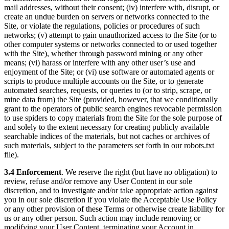
mail addresses, without their consent; (iv) interfere with, disrupt, or
create an undue burden on servers or networks connected to the
Site, or violate the regulations, policies or procedures of such
networks; (v) attempt to gain unauthorized access to the Site (or to
other computer systems or networks connected to or used together
with the Site), whether through password mining or any other
means; (vi) harass or interfere with any other user’s use and
enjoyment of the Site; or (vi) use software or automated agents or
scripts to produce multiple accounts on the Site, or to generate
automated searches, requests, or queries to (or to strip, scrape, or
mine data from) the Site (provided, however, that we conditionally
grant to the operators of public search engines revocable permission
to use spiders to copy materials from the Site for the sole purpose of
and solely to the extent necessary for creating publicly available
searchable indices of the materials, but not caches or archives of
such materials, subject to the parameters set forth in our robots.txt
file).
3.4 Enforcement
. We reserve the right (but have no obligation) to
review, refuse and/or remove any User Content in our sole
discretion, and to investigate and/or take appropriate action against
you in our sole discretion if you violate the Acceptable Use Policy
or any other provision of these Terms or otherwise create liability for
us or any other person. Such action may include removing or
modifying your User Content, terminating your Account in