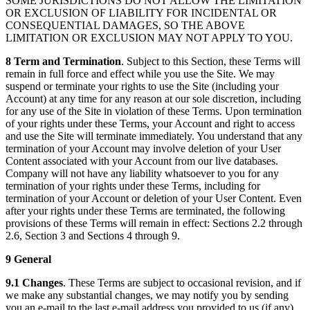
SOME JURISDICTIONS DO NOT ALLOW THE LIMITATION
OR EXCLUSION OF LIABILITY FOR INCIDENTAL OR
CONSEQUENTIAL DAMAGES, SO THE ABOVE
LIMITATION OR EXCLUSION MAY NOT APPLY TO YOU.
8 Term and Termination
. Subject to this Section, these Terms will
remain in full force and effect while you use the Site. We may
suspend or terminate your rights to use the Site (including your
Account) at any time for any reason at our sole discretion, including
for any use of the Site in violation of these Terms. Upon termination
of your rights under these Terms, your Account and right to access
and use the Site will terminate immediately. You understand that any
termination of your Account may involve deletion of your User
Content associated with your Account from our live databases.
Company will not have any liability whatsoever to you for any
termination of your rights under these Terms, including for
termination of your Account or deletion of your User Content. Even
after your rights under these Terms are terminated, the following
provisions of these Terms will remain in effect: Sections 2.2 through
2.6, Section 3 and Sections 4 through 9.
9 General
9.1 Changes
. These Terms are subject to occasional revision, and if
we make any substantial changes, we may notify you by sending
you an e-mail to the last e-mail address you provided to us (if any),