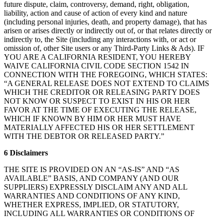
future dispute, claim, controversy, demand, right, obligation,
liability, action and cause of action of every kind and nature
(including personal injuries, death, and property damage), that has
arisen or arises directly or indirectly out of, or that relates directly or
indirectly to, the Site (including any interactions with, or act or
omission of, other Site users or any Third-Party Links & Ads). IF
YOU ARE A CALIFORNIA RESIDENT, YOU HEREBY
WAIVE CALIFORNIA CIVIL CODE SECTION 1542 IN
CONNECTION WITH THE FOREGOING, WHICH STATES:
“A GENERAL RELEASE DOES NOT EXTEND TO CLAIMS
WHICH THE CREDITOR OR RELEASING PARTY DOES
NOT KNOW OR SUSPECT TO EXIST IN HIS OR HER
FAVOR AT THE TIME OF EXECUTING THE RELEASE,
WHICH IF KNOWN BY HIM OR HER MUST HAVE
MATERIALLY AFFECTED HIS OR HER SETTLEMENT
WITH THE DEBTOR OR RELEASED PARTY.”
6 Disclaimers
THE SITE IS PROVIDED ON AN “AS-IS” AND “AS
AVAILABLE” BASIS, AND COMPANY (AND OUR
SUPPLIERS) EXPRESSLY DISCLAIM ANY AND ALL
WARRANTIES AND CONDITIONS OF ANY KIND,
WHETHER EXPRESS, IMPLIED, OR STATUTORY,
INCLUDING ALL WARRANTIES OR CONDITIONS OF