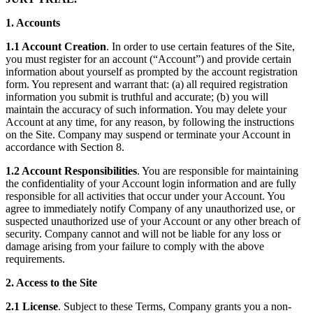
1. Accounts
1.1 Account Creation
. In order to use certain features of the Site,
you must register for an account (“Account”) and provide certain
information about yourself as prompted by the account registration
form. You represent and warrant that: (a) all required registration
information you submit is truthful and accurate; (b) you will
maintain the accuracy of such information. You may delete your
Account at any time, for any reason, by following the instructions
on the Site. Company may suspend or terminate your Account in
accordance with Section 8.
1.2 Account Responsibilities
. You are responsible for maintaining
the confidentiality of your Account login information and are fully
responsible for all activities that occur under your Account. You
agree to immediately notify Company of any unauthorized use, or
suspected unauthorized use of your Account or any other breach of
security. Company cannot and will not be liable for any loss or
damage arising from your failure to comply with the above
requirements.
2. Access to the Site
2.1 License
. Subject to these Terms, Company grants you a non-