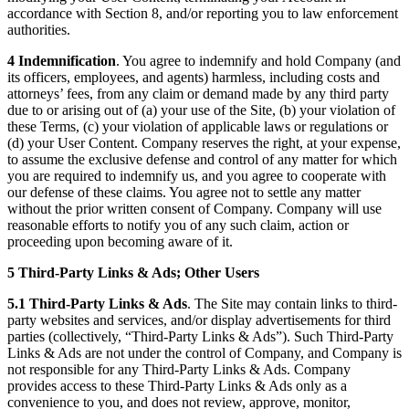
accordance with Section 8, and/or reporting you to law enforcement
authorities.
4 Indemnification
. You agree to indemnify and hold Company (and
its officers, employees, and agents) harmless, including costs and
attorneys’ fees, from any claim or demand made by any third party
due to or arising out of (a) your use of the Site, (b) your violation of
these Terms, (c) your violation of applicable laws or regulations or
(d) your User Content. Company reserves the right, at your expense,
to assume the exclusive defense and control of any matter for which
you are required to indemnify us, and you agree to cooperate with
our defense of these claims. You agree not to settle any matter
without the prior written consent of Company. Company will use
reasonable efforts to notify you of any such claim, action or
proceeding upon becoming aware of it.
5 Third-Party Links & Ads; Other Users
5.1 Third-Party Links & Ads
. The Site may contain links to third-
party websites and services, and/or display advertisements for third
parties (collectively, “Third-Party Links & Ads”). Such Third-Party
Links & Ads are not under the control of Company, and Company is
not responsible for any Third-Party Links & Ads. Company
provides access to these Third-Party Links & Ads only as a
convenience to you, and does not review, approve, monitor,