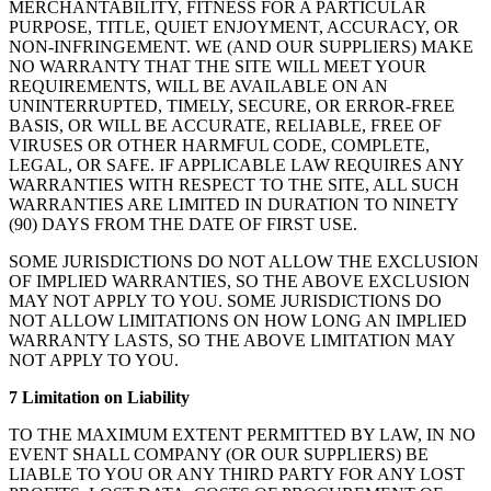
MERCHANTABILITY, FITNESS FOR A PARTICULAR
PURPOSE, TITLE, QUIET ENJOYMENT, ACCURACY, OR
NON-INFRINGEMENT. WE (AND OUR SUPPLIERS) MAKE
NO WARRANTY THAT THE SITE WILL MEET YOUR
REQUIREMENTS, WILL BE AVAILABLE ON AN
UNINTERRUPTED, TIMELY, SECURE, OR ERROR-FREE
BASIS, OR WILL BE ACCURATE, RELIABLE, FREE OF
VIRUSES OR OTHER HARMFUL CODE, COMPLETE,
LEGAL, OR SAFE. IF APPLICABLE LAW REQUIRES ANY
WARRANTIES WITH RESPECT TO THE SITE, ALL SUCH
WARRANTIES ARE LIMITED IN DURATION TO NINETY
(90) DAYS FROM THE DATE OF FIRST USE.
SOME JURISDICTIONS DO NOT ALLOW THE EXCLUSION
OF IMPLIED WARRANTIES, SO THE ABOVE EXCLUSION
MAY NOT APPLY TO YOU. SOME JURISDICTIONS DO
NOT ALLOW LIMITATIONS ON HOW LONG AN IMPLIED
WARRANTY LASTS, SO THE ABOVE LIMITATION MAY
NOT APPLY TO YOU.
7 Limitation on Liability
TO THE MAXIMUM EXTENT PERMITTED BY LAW, IN NO
EVENT SHALL COMPANY (OR OUR SUPPLIERS) BE
LIABLE TO YOU OR ANY THIRD PARTY FOR ANY LOST