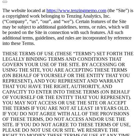
The website located at
https://www.tenzingmemo.com
(the “Site”) is
a copyrighted work belonging to Tenzing Analytics, Inc.
(“Company”, “us”, “our”, and “we”). Certain features of the Site
may be subject to additional guidelines, terms, or rules, which will
be posted on the Site in connection with such features. All such
additional terms, guidelines, and rules are incorporated by reference
into these Terms.
THESE TERMS OF USE (THESE “TERMS”) SET FORTH THE
LEGALLY BINDING TERMS AND CONDITIONS THAT
GOVERN YOUR USE OF THE SITE. BY ACCESSING OR
USING THE SITE, YOU ARE ACCEPTING THESE TERMS
(ON BEHALF OF YOURSELF OR THE ENTITY THAT YOU
REPRESENT), AND YOU REPRESENT AND WARRANT
THAT YOU HAVE THE RIGHT, AUTHORITY, AND
CAPACITY TO ENTER INTO THESE TERMS (ON BEHALF
OF YOURSELF OR THE ENTITY THAT YOU REPRESENT).
YOU MAY NOT ACCESS OR USE THE SITE OR ACCEPT
THE TERMS IF YOU ARE NOT AT LEAST 18 YEARS OLD.
IF YOU DO NOT AGREE WITH ALL OF THE PROVISIONS
OF THESE TERMS, DO NOT ACCESS AND/OR USE THE
SITE. IF YOU DO NOT AGREE TO THESE TERMS OF USE,
PLEASE DO NOT USE OUR SITE. WE RESERVE THE
RIGHT TO MODIFY THESE TERMS OF USE AT ANY TIME,