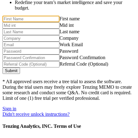
Redefine your team’s market intelligence and save your
budget.
First name
Mid int
Last name
Company
Work Email
Password
Password Confirmation
Referral Code (Optional)
* All approved users receive a tree trial to assess the software.
During the trial users may freely explore Tenzing MEMO to create
some research and conduct some Q&A. No credit card is required.
Limit of one (1) free trial per verified professional.
Sign in
Didn't receive unlock instructions?
Tenzing Analytics, INC. Terms of Use