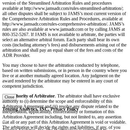
version of the Streamlined Arbitration Rules and procedures
available at http://www.jamsadr.com/rules-streamlined-arbitration/;
all other disputes shall be subject to JAMS’s most current version of
the Comprehensive Arbitration Rules and Procedures, available at
http://www.jamsadr.com/rules-comprehensive-arbitration/. JAMS’s
rules are also available at www.jamsadr.com or by calling JAMS at
800-352-5267. If JAMS is not available to arbitrate, the parties will
select an alternative arbitral forum. Each party shall bear its own
costs (including attorney’s fees) and disbursements arising out of the
arbitration and shall pay an equal share of the fees and costs of the
ADR Provider.
You may choose to have the arbitration conducted by telephone,
based on written submissions, or in person in the country where you
live or at another mutually agreed location. Any judgment on the
award rendered by the arbitrator may be entered in any court of
competent jurisdiction.
(d) Authority of Arbitrator
. The arbitrator shall have exclusive
Close
authority to (i) determine the scope and enforceability of this
Arbitration Agreement and (ii) resolve any dispute related to the
Tenzing Analytics, INC. Privacy Policy
interpretation, applicability, enforceability or formation of this
Arbitration Agreement including, but not limited to, any assertion
that all or any part of this Arbitration Agreement is void or voidable.
The arbitration will decide the rights and liabilities, if any, of you