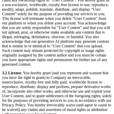
claim any ownership rights to “User Content”. You hereby grant us
a non-exclusive, worldwide, royalty-free license to use, reproduce,
modify, adapt, publish, translate, distribute, and display “User
Content” solely for the purpose of providing our services to you.
This license will terminate when you delete “User Content” from
our platform or when you delete your account. You acknowledge
that you are solely responsible for “User Content” and that you will
not upload, post, or otherwise make available any content that is
illegal, infringing, defamatory, obscene, or harmful. You also
acknowledge that our generative AI platform may generate content
that is similar to or identical to “User Content” that you upload.
Such content may remain protected by copyright or usage rights
originally assigned by the content author and you must be certain
you have appropriate rights and permissions for further use of any
generated content.
3.2 License
. You hereby grant (and you represent and warrant that
you have the right to grant) to Company an irrevocable,
nonexclusive, royalty-free and fully paid, worldwide license to
reproduce, distribute, display and perform, prepare derivative works
of, incorporate into other works, and otherwise use and exploit your
User Content, and to grant sublicenses of the foregoing rights, solely
for the purposes of providing services to you in accordance with our
Privacy Policy. You hereby irrevocably waive (and agree to cause to
be waived) any claims and assertions of moral rights or attribution