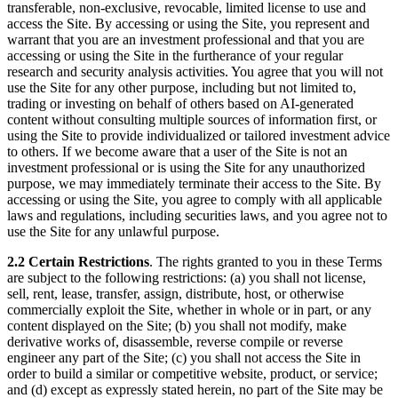
transferable, non-exclusive, revocable, limited license to use and
access the Site. By accessing or using the Site, you represent and
warrant that you are an investment professional and that you are
accessing or using the Site in the furtherance of your regular
research and security analysis activities. You agree that you will not
use the Site for any other purpose, including but not limited to,
trading or investing on behalf of others based on AI-generated
content without consulting multiple sources of information first, or
using the Site to provide individualized or tailored investment advice
to others. If we become aware that a user of the Site is not an
investment professional or is using the Site for any unauthorized
purpose, we may immediately terminate their access to the Site. By
accessing or using the Site, you agree to comply with all applicable
laws and regulations, including securities laws, and you agree not to
use the Site for any unlawful purpose.
2.2 Certain Restrictions
. The rights granted to you in these Terms
are subject to the following restrictions: (a) you shall not license,
sell, rent, lease, transfer, assign, distribute, host, or otherwise
commercially exploit the Site, whether in whole or in part, or any
content displayed on the Site; (b) you shall not modify, make
derivative works of, disassemble, reverse compile or reverse
engineer any part of the Site; (c) you shall not access the Site in
order to build a similar or competitive website, product, or service;
and (d) except as expressly stated herein, no part of the Site may be