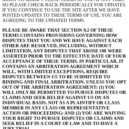
SO PLEASE CHECK BACK PERIODICALLY FOR UPDATES.
IF YOU CONTINUE TO USE THE SITE AFTER WE HAVE
POSTED UPDATES TO THESE TERMS OF USE, YOU ARE
AGREEING TO THE UPDATED TERMS.
PLEASE BE AWARE THAT SECTION 9.2 OF THESE
TERMS CONTAINS PROVISIONS GOVERNING HOW
DISPUTES THAT YOU AND WE HAVE AGAINST EACH
OTHER ARE RESOLVED, INCLUDING, WITHOUT
LIMITATION, ANY DISPUTES THAT AROSE OR WERE
ASSERTED PRIOR TO THE EFFECTIVE DATE OF YOUR
ACCEPTANCE OF THESE TERMS. IN PARTICULAR, IT
CONTAINS AN ARBITRATION AGREEMENT WHICH
WILL, WITH LIMITED EXCEPTIONS, REQUIRE
DISPUTES BETWEEN US TO BE SUBMITTED TO
BINDING AND FINAL ARBITRATION. UNLESS YOU OPT
OUT OF THE ARBITRATION AGREEMENT: (1) YOU
WILL ONLY BE PERMITTED TO PURSUE DISPUTES OR
CLAIMS AND SEEK RELIEF AGAINST US ON AN
INDIVIDUAL BASIS, NOT AS A PLAINTIFF OR CLASS
MEMBER IN ANY CLASS OR REPRESENTATIVE
ACTION OR PROCEEDING; AND (2) YOU ARE WAIVING
YOUR RIGHT TO PURSUE DISPUTES OR CLAIMS AND
SEEK RELIEF IN A COURT OF LAW AND TO HAVE A
JURY TRIAL.