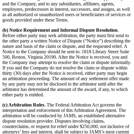
and the Company, and to any subsidiaries, affiliates, agents,
employees, predecessors in interest, successors, and assigns, as well
as all authorized or unauthorized users or beneficiaries of services or
goods provided under these Terms.
(b) Notice Requirement and Informal Dispute Resolution
.
Before either party may seek arbitration, the party must first send to
the other party a written Notice of Dispute (“Notice”) describing the
nature and basis of the claim or dispute, and the requested relief. A
Notice to the Company should be sent to: 1818 Library Street Suite
500, Reston, Virginia 20190. After the Notice is received, you and
the Company may attempt to resolve the claim or dispute informally.
If you and the Company do not resolve the claim or dispute within
thirty (30) days after the Notice is received, either party may begin
an arbitration proceeding. The amount of any settlement offer made
by any party may not be disclosed to the arbitrator until after the
arbitrator has determined the amount of the award, if any, to which
either party is entitled.
(c) Arbitration Rules
. The Federal Arbitration Act governs the
interpretation and enforcement of this Arbitration Agreement. The
arbitration will be conducted by JAMS, an established alternative
dispute resolution provider. Disputes involving claims,
counterclaims, or request for relief under $250,000, not inclusive of
attorneys’ fees and interest, shall be subject to JAMS’s most current