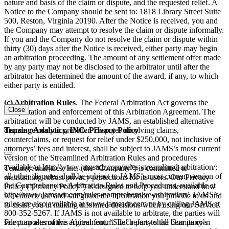
nature and basis of the claim or dispute, and the requested relief. A
Notice to the Company should be sent to: 1818 Library Street Suite
500, Reston, Virginia 20190. After the Notice is received, you and
the Company may attempt to resolve the claim or dispute informally.
If you and the Company do not resolve the claim or dispute within
thirty (30) days after the Notice is received, either party may begin
an arbitration proceeding. The amount of any settlement offer made
by any party may not be disclosed to the arbitrator until after the
arbitrator has determined the amount of the award, if any, to which
either party is entitled.
(c) Arbitration Rules
. The Federal Arbitration Act governs the
Close
interpretation and enforcement of this Arbitration Agreement. The
arbitration will be conducted by JAMS, an established alternative
Tenzing Analytics, INC. Privacy Policy
dispute resolution provider. Disputes involving claims,
counterclaims, or request for relief under $250,000, not inclusive of
attorneys’ fees and interest, shall be subject to JAMS’s most current
version of the Streamlined Arbitration Rules and procedures
available at http://www.jamsadr.com/rules-streamlined-arbitration/;
Tenzing Analytics, Inc. (the “Company”) is committed to
all other disputes shall be subject to JAMS’s most current version of
maintaining robust privacy protections for its users. Our Privacy
the Comprehensive Arbitration Rules and Procedures, available at
Policy (“Privacy Policy”) is designed to help you understand how
http://www.jamsadr.com/rules-comprehensive-arbitration/. JAMS’s
we collect, use and safeguard the information you provide to us and
rules are also available at www.jamsadr.com or by calling JAMS at
to assist you in making informed decisions when using our Service.
800-352-5267. If JAMS is not available to arbitrate, the parties will
For purposes of this Agreement, “Site” refers to the Company’s
select an alternative arbitral forum. Each party shall bear its own