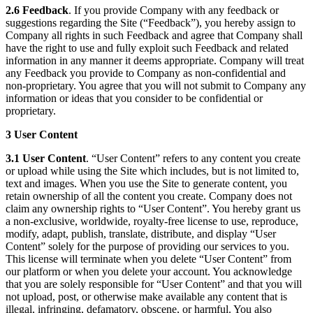
2.6 Feedback
. If you provide Company with any feedback or
suggestions regarding the Site (“Feedback”), you hereby assign to
Company all rights in such Feedback and agree that Company shall
have the right to use and fully exploit such Feedback and related
information in any manner it deems appropriate. Company will treat
any Feedback you provide to Company as non-confidential and
non-proprietary. You agree that you will not submit to Company any
information or ideas that you consider to be confidential or
proprietary.
3 User Content
3.1 User Content
. “User Content” refers to any content you create
or upload while using the Site which includes, but is not limited to,
text and images. When you use the Site to generate content, you
retain ownership of all the content you create. Company does not
claim any ownership rights to “User Content”. You hereby grant us
a non-exclusive, worldwide, royalty-free license to use, reproduce,
modify, adapt, publish, translate, distribute, and display “User
Content” solely for the purpose of providing our services to you.
This license will terminate when you delete “User Content” from
our platform or when you delete your account. You acknowledge
that you are solely responsible for “User Content” and that you will
not upload, post, or otherwise make available any content that is
illegal, infringing, defamatory, obscene, or harmful. You also