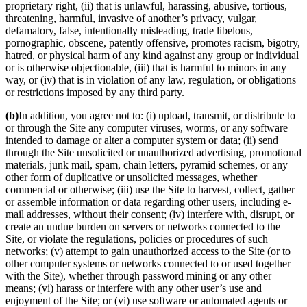
proprietary right, (ii) that is unlawful, harassing, abusive, tortious,
threatening, harmful, invasive of another’s privacy, vulgar,
defamatory, false, intentionally misleading, trade libelous,
pornographic, obscene, patently offensive, promotes racism, bigotry,
hatred, or physical harm of any kind against any group or individual
or is otherwise objectionable, (iii) that is harmful to minors in any
way, or (iv) that is in violation of any law, regulation, or obligations
or restrictions imposed by any third party.
(b)
In addition, you agree not to: (i) upload, transmit, or distribute to
or through the Site any computer viruses, worms, or any software
intended to damage or alter a computer system or data; (ii) send
through the Site unsolicited or unauthorized advertising, promotional
materials, junk mail, spam, chain letters, pyramid schemes, or any
other form of duplicative or unsolicited messages, whether
commercial or otherwise; (iii) use the Site to harvest, collect, gather
or assemble information or data regarding other users, including e-
mail addresses, without their consent; (iv) interfere with, disrupt, or
create an undue burden on servers or networks connected to the
Site, or violate the regulations, policies or procedures of such
networks; (v) attempt to gain unauthorized access to the Site (or to
other computer systems or networks connected to or used together
with the Site), whether through password mining or any other
means; (vi) harass or interfere with any other user’s use and
enjoyment of the Site; or (vi) use software or automated agents or