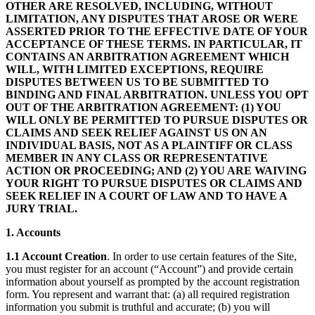
OTHER ARE RESOLVED, INCLUDING, WITHOUT
LIMITATION, ANY DISPUTES THAT AROSE OR WERE
ASSERTED PRIOR TO THE EFFECTIVE DATE OF YOUR
ACCEPTANCE OF THESE TERMS. IN PARTICULAR, IT
CONTAINS AN ARBITRATION AGREEMENT WHICH
WILL, WITH LIMITED EXCEPTIONS, REQUIRE
DISPUTES BETWEEN US TO BE SUBMITTED TO
BINDING AND FINAL ARBITRATION. UNLESS YOU OPT
OUT OF THE ARBITRATION AGREEMENT: (1) YOU
WILL ONLY BE PERMITTED TO PURSUE DISPUTES OR
CLAIMS AND SEEK RELIEF AGAINST US ON AN
INDIVIDUAL BASIS, NOT AS A PLAINTIFF OR CLASS
MEMBER IN ANY CLASS OR REPRESENTATIVE
ACTION OR PROCEEDING; AND (2) YOU ARE WAIVING
YOUR RIGHT TO PURSUE DISPUTES OR CLAIMS AND
SEEK RELIEF IN A COURT OF LAW AND TO HAVE A
JURY TRIAL.
1. Accounts
1.1 Account Creation
. In order to use certain features of the Site,
you must register for an account (“Account”) and provide certain
information about yourself as prompted by the account registration
form. You represent and warrant that: (a) all required registration
information you submit is truthful and accurate; (b) you will