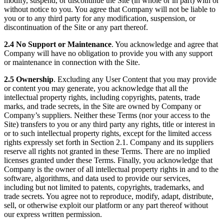
modify, suspend, or discontinue the Site (in whole or in part) with or
without notice to you. You agree that Company will not be liable to
you or to any third party for any modification, suspension, or
discontinuation of the Site or any part thereof.
2.4 No Support or Maintenance
. You acknowledge and agree that
Company will have no obligation to provide you with any support
or maintenance in connection with the Site.
2.5 Ownership
. Excluding any User Content that you may provide
or content you may generate, you acknowledge that all the
intellectual property rights, including copyrights, patents, trade
marks, and trade secrets, in the Site are owned by Company or
Company’s suppliers. Neither these Terms (nor your access to the
Site) transfers to you or any third party any rights, title or interest in
or to such intellectual property rights, except for the limited access
rights expressly set forth in Section 2.1. Company and its suppliers
reserve all rights not granted in these Terms. There are no implied
licenses granted under these Terms. Finally, you acknowledge that
Company is the owner of all intellectual property rights in and to the
software, algorithms, and data used to provide our services,
including but not limited to patents, copyrights, trademarks, and
trade secrets. You agree not to reproduce, modify, adapt, distribute,
sell, or otherwise exploit our platform or any part thereof without
our express written permission.