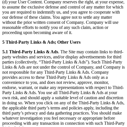
(d) your User Content. Company reserves the right, at your expense,
to assume the exclusive defense and control of any matter for which
you are required to indemnify us, and you agree to cooperate with
our defense of these claims. You agree not to settle any matter
without the prior written consent of Company. Company will use
reasonable efforts to notify you of any such claim, action or
proceeding upon becoming aware of it.
5 Third-Party Links & Ads; Other Users
5.1 Third-Party Links & Ads
. The Site may contain links to third-
party websites and services, and/or display advertisements for third
parties (collectively, “Third-Party Links & Ads”). Such Third-Party
Links & Ads are not under the control of Company, and Company is
not responsible for any Third-Party Links & Ads. Company
provides access to these Third-Party Links & Ads only as a
convenience to you, and does not review, approve, monitor,
endorse, warrant, or make any representations with respect to Third-
Party Links & Ads. You use all Third-Party Links & Ads at your
own risk, and should apply a suitable level of caution and discretion
in doing so. When you click on any of the Third-Party Links & Ads,
the applicable third party’s terms and policies apply, including the
third party’s privacy and data gathering practices. You should make
whatever investigation you feel necessary or appropriate before
proceeding with any transaction in connection with such Third-Party