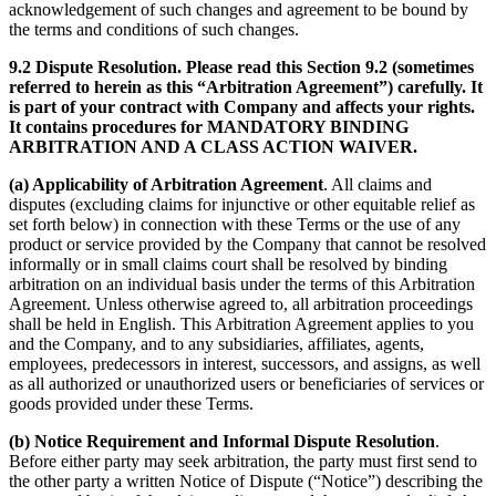
acknowledgement of such changes and agreement to be bound by
the terms and conditions of such changes.
9.2 Dispute Resolution. Please read this Section 9.2 (sometimes
referred to herein as this “Arbitration Agreement”) carefully. It
is part of your contract with Company and affects your rights.
It contains procedures for MANDATORY BINDING
ARBITRATION AND A CLASS ACTION WAIVER.
(a) Applicability of Arbitration Agreement
. All claims and
disputes (excluding claims for injunctive or other equitable relief as
set forth below) in connection with these Terms or the use of any
product or service provided by the Company that cannot be resolved
informally or in small claims court shall be resolved by binding
arbitration on an individual basis under the terms of this Arbitration
Agreement. Unless otherwise agreed to, all arbitration proceedings
shall be held in English. This Arbitration Agreement applies to you
and the Company, and to any subsidiaries, affiliates, agents,
employees, predecessors in interest, successors, and assigns, as well
as all authorized or unauthorized users or beneficiaries of services or
goods provided under these Terms.
(b) Notice Requirement and Informal Dispute Resolution
.
Before either party may seek arbitration, the party must first send to
the other party a written Notice of Dispute (“Notice”) describing the