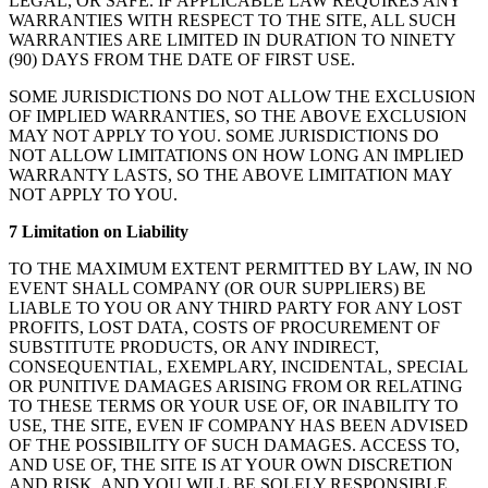
LEGAL, OR SAFE. IF APPLICABLE LAW REQUIRES ANY
WARRANTIES WITH RESPECT TO THE SITE, ALL SUCH
WARRANTIES ARE LIMITED IN DURATION TO NINETY
(90) DAYS FROM THE DATE OF FIRST USE.
SOME JURISDICTIONS DO NOT ALLOW THE EXCLUSION
OF IMPLIED WARRANTIES, SO THE ABOVE EXCLUSION
MAY NOT APPLY TO YOU. SOME JURISDICTIONS DO
NOT ALLOW LIMITATIONS ON HOW LONG AN IMPLIED
WARRANTY LASTS, SO THE ABOVE LIMITATION MAY
NOT APPLY TO YOU.
7 Limitation on Liability
TO THE MAXIMUM EXTENT PERMITTED BY LAW, IN NO
EVENT SHALL COMPANY (OR OUR SUPPLIERS) BE
LIABLE TO YOU OR ANY THIRD PARTY FOR ANY LOST
PROFITS, LOST DATA, COSTS OF PROCUREMENT OF
SUBSTITUTE PRODUCTS, OR ANY INDIRECT,
CONSEQUENTIAL, EXEMPLARY, INCIDENTAL, SPECIAL
OR PUNITIVE DAMAGES ARISING FROM OR RELATING
TO THESE TERMS OR YOUR USE OF, OR INABILITY TO
USE, THE SITE, EVEN IF COMPANY HAS BEEN ADVISED
OF THE POSSIBILITY OF SUCH DAMAGES. ACCESS TO,
AND USE OF, THE SITE IS AT YOUR OWN DISCRETION
AND RISK, AND YOU WILL BE SOLELY RESPONSIBLE