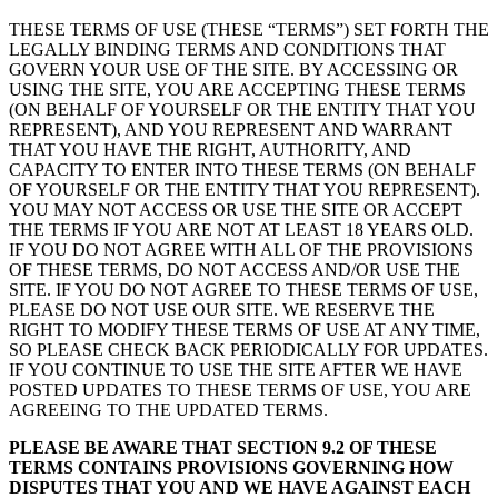
THESE TERMS OF USE (THESE “TERMS”) SET FORTH THE
LEGALLY BINDING TERMS AND CONDITIONS THAT
GOVERN YOUR USE OF THE SITE. BY ACCESSING OR
USING THE SITE, YOU ARE ACCEPTING THESE TERMS
(ON BEHALF OF YOURSELF OR THE ENTITY THAT YOU
REPRESENT), AND YOU REPRESENT AND WARRANT
THAT YOU HAVE THE RIGHT, AUTHORITY, AND
CAPACITY TO ENTER INTO THESE TERMS (ON BEHALF
OF YOURSELF OR THE ENTITY THAT YOU REPRESENT).
YOU MAY NOT ACCESS OR USE THE SITE OR ACCEPT
THE TERMS IF YOU ARE NOT AT LEAST 18 YEARS OLD.
IF YOU DO NOT AGREE WITH ALL OF THE PROVISIONS
OF THESE TERMS, DO NOT ACCESS AND/OR USE THE
SITE. IF YOU DO NOT AGREE TO THESE TERMS OF USE,
PLEASE DO NOT USE OUR SITE. WE RESERVE THE
RIGHT TO MODIFY THESE TERMS OF USE AT ANY TIME,
SO PLEASE CHECK BACK PERIODICALLY FOR UPDATES.
IF YOU CONTINUE TO USE THE SITE AFTER WE HAVE
POSTED UPDATES TO THESE TERMS OF USE, YOU ARE
AGREEING TO THE UPDATED TERMS.
PLEASE BE AWARE THAT SECTION 9.2 OF THESE
TERMS CONTAINS PROVISIONS GOVERNING HOW
DISPUTES THAT YOU AND WE HAVE AGAINST EACH