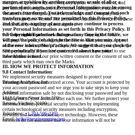
merger, acquisition by another company, or sale of all or a
transferred by you without Company’s prior written consent, and
portion of our assets, your Personal Information may be among
any attempted assignment, subcontract, delegation, or transfer in
the assets transferred. You acknowledge and consent that such
violation of the foregoing will be null and void. Company may
transfers may occur and are permitted by this Privacy Policy,
freely assign these Terms. The terms and conditions set forth in these
and that any acquirer of our assets may continue to process
Terms shall be binding upon assignees.
your Personal Information as set forth in this Privacy Policy. If
our information practices change at any time in the future, we
9.7 Copyright/Trademark Information
. Copyright © 2026
will post the policy changes to the Site so that you may opt out
Tenzing Analytics, Inc. All rights reserved. All trademarks, logos
of the new information practices. We suggest that you check the
and service marks (“Marks”) displayed on the Site are our property
Site periodically if you are concerned about how your
or the property of other third parties. You are not permitted to use
information is used.
these Marks without our prior written consent or the consent of such
third party which may own the Marks.
III. HOW WE PROTECT INFORMATION
9.8 Contact Information
:
We implement security measures designed to protect your
information from unauthorized access. Your account is protected by
Tenzing Analytics, Inc.
your account password and we urge you to take steps to keep your
Address:
personal information safe by not disclosing your password and by
1818 Library Street Suite 500
logging out of your account after each use. We further protect your
Reston, Virginia 20190
information from potential security breaches by implementing
certain technological security measures including encryption,
Telephone:
+1 703-596-2201
firewalls and secure socket layer technology. However, these
Email:
hello@tenzingmemo.com
measures do not guarantee that your information will not be
accessed, disclosed, altered or destroyed by breach of such firewalls
and secure server software. By using our Service, you acknowledge