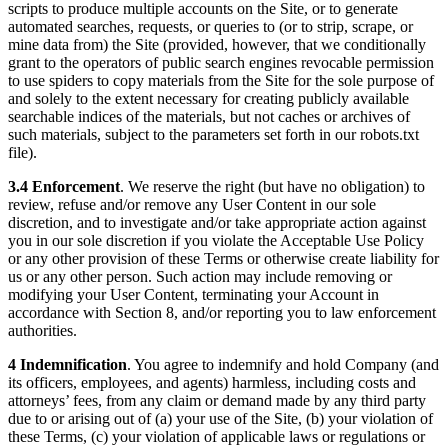
scripts to produce multiple accounts on the Site, or to generate
automated searches, requests, or queries to (or to strip, scrape, or
mine data from) the Site (provided, however, that we conditionally
grant to the operators of public search engines revocable permission
to use spiders to copy materials from the Site for the sole purpose of
and solely to the extent necessary for creating publicly available
searchable indices of the materials, but not caches or archives of
such materials, subject to the parameters set forth in our robots.txt
file).
3.4 Enforcement
. We reserve the right (but have no obligation) to
review, refuse and/or remove any User Content in our sole
discretion, and to investigate and/or take appropriate action against
you in our sole discretion if you violate the Acceptable Use Policy
or any other provision of these Terms or otherwise create liability for
us or any other person. Such action may include removing or
modifying your User Content, terminating your Account in
accordance with Section 8, and/or reporting you to law enforcement
authorities.
4 Indemnification
. You agree to indemnify and hold Company (and
its officers, employees, and agents) harmless, including costs and
attorneys’ fees, from any claim or demand made by any third party
due to or arising out of (a) your use of the Site, (b) your violation of
these Terms, (c) your violation of applicable laws or regulations or