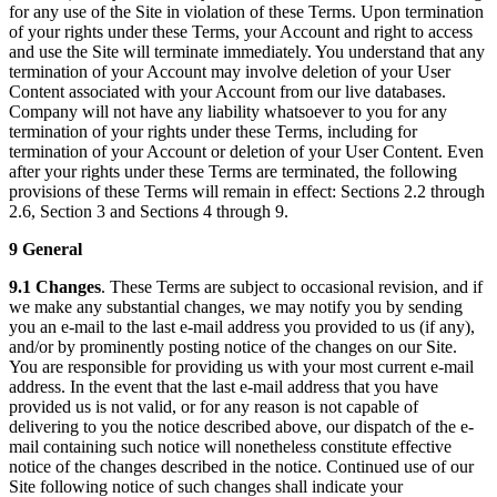
for any use of the Site in violation of these Terms. Upon termination
of your rights under these Terms, your Account and right to access
and use the Site will terminate immediately. You understand that any
termination of your Account may involve deletion of your User
Content associated with your Account from our live databases.
Company will not have any liability whatsoever to you for any
termination of your rights under these Terms, including for
termination of your Account or deletion of your User Content. Even
after your rights under these Terms are terminated, the following
provisions of these Terms will remain in effect: Sections 2.2 through
2.6, Section 3 and Sections 4 through 9.
9 General
9.1 Changes
. These Terms are subject to occasional revision, and if
we make any substantial changes, we may notify you by sending
you an e-mail to the last e-mail address you provided to us (if any),
and/or by prominently posting notice of the changes on our Site.
You are responsible for providing us with your most current e-mail
address. In the event that the last e-mail address that you have
provided us is not valid, or for any reason is not capable of
delivering to you the notice described above, our dispatch of the e-
mail containing such notice will nonetheless constitute effective
notice of the changes described in the notice. Continued use of our
Site following notice of such changes shall indicate your