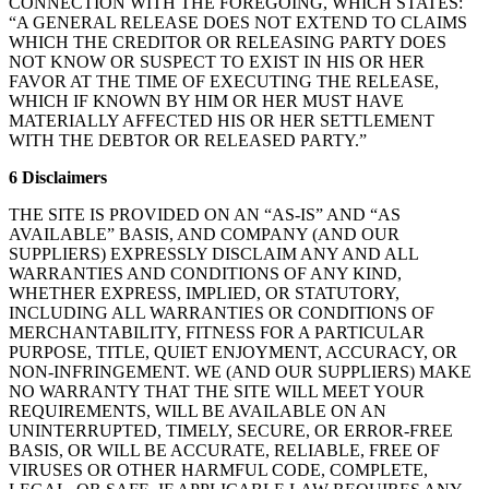
CONNECTION WITH THE FOREGOING, WHICH STATES:
“A GENERAL RELEASE DOES NOT EXTEND TO CLAIMS
WHICH THE CREDITOR OR RELEASING PARTY DOES
NOT KNOW OR SUSPECT TO EXIST IN HIS OR HER
FAVOR AT THE TIME OF EXECUTING THE RELEASE,
WHICH IF KNOWN BY HIM OR HER MUST HAVE
MATERIALLY AFFECTED HIS OR HER SETTLEMENT
WITH THE DEBTOR OR RELEASED PARTY.”
6 Disclaimers
THE SITE IS PROVIDED ON AN “AS-IS” AND “AS
AVAILABLE” BASIS, AND COMPANY (AND OUR
SUPPLIERS) EXPRESSLY DISCLAIM ANY AND ALL
WARRANTIES AND CONDITIONS OF ANY KIND,
WHETHER EXPRESS, IMPLIED, OR STATUTORY,
INCLUDING ALL WARRANTIES OR CONDITIONS OF
MERCHANTABILITY, FITNESS FOR A PARTICULAR
PURPOSE, TITLE, QUIET ENJOYMENT, ACCURACY, OR
NON-INFRINGEMENT. WE (AND OUR SUPPLIERS) MAKE
NO WARRANTY THAT THE SITE WILL MEET YOUR
REQUIREMENTS, WILL BE AVAILABLE ON AN
UNINTERRUPTED, TIMELY, SECURE, OR ERROR-FREE
BASIS, OR WILL BE ACCURATE, RELIABLE, FREE OF
VIRUSES OR OTHER HARMFUL CODE, COMPLETE,