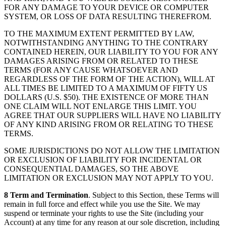
FOR ANY DAMAGE TO YOUR DEVICE OR COMPUTER
SYSTEM, OR LOSS OF DATA RESULTING THEREFROM.
TO THE MAXIMUM EXTENT PERMITTED BY LAW,
NOTWITHSTANDING ANYTHING TO THE CONTRARY
CONTAINED HEREIN, OUR LIABILITY TO YOU FOR ANY
DAMAGES ARISING FROM OR RELATED TO THESE
TERMS (FOR ANY CAUSE WHATSOEVER AND
REGARDLESS OF THE FORM OF THE ACTION), WILL AT
ALL TIMES BE LIMITED TO A MAXIMUM OF FIFTY US
DOLLARS (U.S. $50). THE EXISTENCE OF MORE THAN
ONE CLAIM WILL NOT ENLARGE THIS LIMIT. YOU
AGREE THAT OUR SUPPLIERS WILL HAVE NO LIABILITY
OF ANY KIND ARISING FROM OR RELATING TO THESE
TERMS.
SOME JURISDICTIONS DO NOT ALLOW THE LIMITATION
OR EXCLUSION OF LIABILITY FOR INCIDENTAL OR
CONSEQUENTIAL DAMAGES, SO THE ABOVE
LIMITATION OR EXCLUSION MAY NOT APPLY TO YOU.
8 Term and Termination
. Subject to this Section, these Terms will
remain in full force and effect while you use the Site. We may
suspend or terminate your rights to use the Site (including your
Account) at any time for any reason at our sole discretion, including