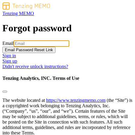
Tenzing MEMO
Forgot password
Email
Sign in
Sign up
Didn't receive unlock instructions?
Tenzing Analytics, INC. Terms of Use
The website located at
https://www.tenzingmemo.com
(the “Site”) is
a copyrighted work belonging to Tenzing Analytics, Inc.
(“Company”, “us”, “our”, and “we”). Certain features of the Site
may be subject to additional guidelines, terms, or rules, which will
be posted on the Site in connection with such features. All such
additional terms, guidelines, and rules are incorporated by reference
into these Terms.