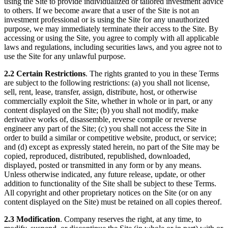
using the Site to provide individualized or tailored investment advice
to others. If we become aware that a user of the Site is not an
investment professional or is using the Site for any unauthorized
purpose, we may immediately terminate their access to the Site. By
accessing or using the Site, you agree to comply with all applicable
laws and regulations, including securities laws, and you agree not to
use the Site for any unlawful purpose.
2.2 Certain Restrictions
. The rights granted to you in these Terms
are subject to the following restrictions: (a) you shall not license,
sell, rent, lease, transfer, assign, distribute, host, or otherwise
commercially exploit the Site, whether in whole or in part, or any
content displayed on the Site; (b) you shall not modify, make
derivative works of, disassemble, reverse compile or reverse
engineer any part of the Site; (c) you shall not access the Site in
order to build a similar or competitive website, product, or service;
and (d) except as expressly stated herein, no part of the Site may be
copied, reproduced, distributed, republished, downloaded,
displayed, posted or transmitted in any form or by any means.
Unless otherwise indicated, any future release, update, or other
addition to functionality of the Site shall be subject to these Terms.
All copyright and other proprietary notices on the Site (or on any
content displayed on the Site) must be retained on all copies thereof.
2.3 Modification
. Company reserves the right, at any time, to