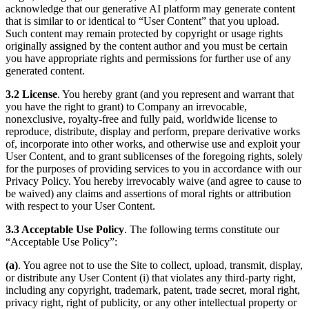
acknowledge that our generative AI platform may generate content
that is similar to or identical to “User Content” that you upload.
Such content may remain protected by copyright or usage rights
originally assigned by the content author and you must be certain
you have appropriate rights and permissions for further use of any
generated content.
3.2 License
. You hereby grant (and you represent and warrant that
you have the right to grant) to Company an irrevocable,
nonexclusive, royalty-free and fully paid, worldwide license to
reproduce, distribute, display and perform, prepare derivative works
of, incorporate into other works, and otherwise use and exploit your
User Content, and to grant sublicenses of the foregoing rights, solely
for the purposes of providing services to you in accordance with our
Privacy Policy. You hereby irrevocably waive (and agree to cause to
be waived) any claims and assertions of moral rights or attribution
with respect to your User Content.
3.3 Acceptable Use Policy
. The following terms constitute our
“Acceptable Use Policy”:
(a)
. You agree not to use the Site to collect, upload, transmit, display,
or distribute any User Content (i) that violates any third-party right,
including any copyright, trademark, patent, trade secret, moral right,
privacy right, right of publicity, or any other intellectual property or