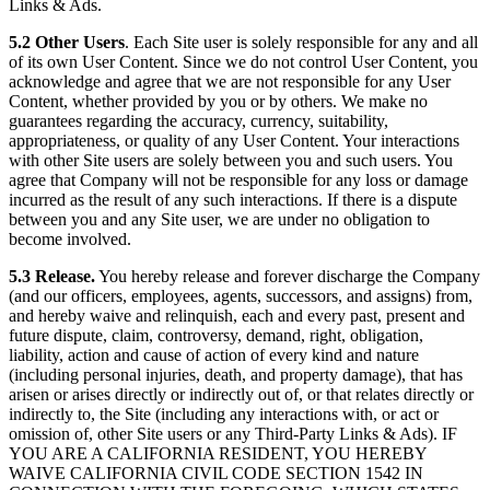
Links & Ads.
5.2 Other Users
. Each Site user is solely responsible for any and all
of its own User Content. Since we do not control User Content, you
acknowledge and agree that we are not responsible for any User
Content, whether provided by you or by others. We make no
guarantees regarding the accuracy, currency, suitability,
appropriateness, or quality of any User Content. Your interactions
with other Site users are solely between you and such users. You
agree that Company will not be responsible for any loss or damage
incurred as the result of any such interactions. If there is a dispute
between you and any Site user, we are under no obligation to
become involved.
5.3 Release.
You hereby release and forever discharge the Company
(and our officers, employees, agents, successors, and assigns) from,
and hereby waive and relinquish, each and every past, present and
future dispute, claim, controversy, demand, right, obligation,
liability, action and cause of action of every kind and nature
(including personal injuries, death, and property damage), that has
arisen or arises directly or indirectly out of, or that relates directly or
indirectly to, the Site (including any interactions with, or act or
omission of, other Site users or any Third-Party Links & Ads). IF
YOU ARE A CALIFORNIA RESIDENT, YOU HEREBY
WAIVE CALIFORNIA CIVIL CODE SECTION 1542 IN