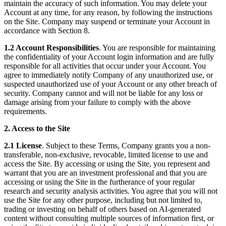
maintain the accuracy of such information. You may delete your
Account at any time, for any reason, by following the instructions
on the Site. Company may suspend or terminate your Account in
accordance with Section 8.
1.2 Account Responsibilities
. You are responsible for maintaining
the confidentiality of your Account login information and are fully
responsible for all activities that occur under your Account. You
agree to immediately notify Company of any unauthorized use, or
suspected unauthorized use of your Account or any other breach of
security. Company cannot and will not be liable for any loss or
damage arising from your failure to comply with the above
requirements.
2. Access to the Site
2.1 License
. Subject to these Terms, Company grants you a non-
transferable, non-exclusive, revocable, limited license to use and
access the Site. By accessing or using the Site, you represent and
warrant that you are an investment professional and that you are
accessing or using the Site in the furtherance of your regular
research and security analysis activities. You agree that you will not
use the Site for any other purpose, including but not limited to,
trading or investing on behalf of others based on AI-generated
content without consulting multiple sources of information first, or